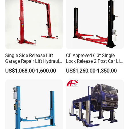
3. German
hydraulic valve parts, Italy imported oil sealing
and ball valve.
4. Runway spacing adjustable for different wheel more
models.
Single Side Release Lift
CE Approved 6.3t Single
Detailed Photos
Garage Repair Lift Hydraulic
Lock Release 2 Post Car Lift
Auto Lift CE Certified Double
for Sale/ Auto Lift/Lift
US$1,068.00-1,600.00
US$1,260.00-1,350.00
1. Top Limit Switch
Column Car Lift Two Post
Car/Car Jack Lift
Lift 2 Post Car Lift Gantry
Two Post Lift Car Lift
2. Manual Control
3. Manual Release
4. Big Ramp