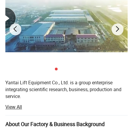
the process, saving you valuable time and effort.
With its four sturdy posts, this car hoist provides
exceptional stability and support, allowing you to safely
lift vehicles of various sizes and weights. Its robust
construction ensures long-lasting performance, making it
a cost-effective solution that will serve your business for
years to come.
Investing in the CE Certified Auto Parking Lift Four Post
Yantai Lift Equipment Co., Ltd. is a group enterprise
Car Hoist with Hydraulic System will elevate your business
integrating scientific research, business, production and
to new heights. Its versatility, reliability, and safety
service.
features make it an indispensable tool for any automotive
View All
Our company specializing in the production and sales of
facility. Experience the convenience and efficiency of this
wheel alignment, car lift, tire changer, wheel balancer and
cutting-edge hoist and witness the positive impact it will
other garage equipment.
About Our Factory & Business Background
have on your operations.
All of our products adopt international quality standards