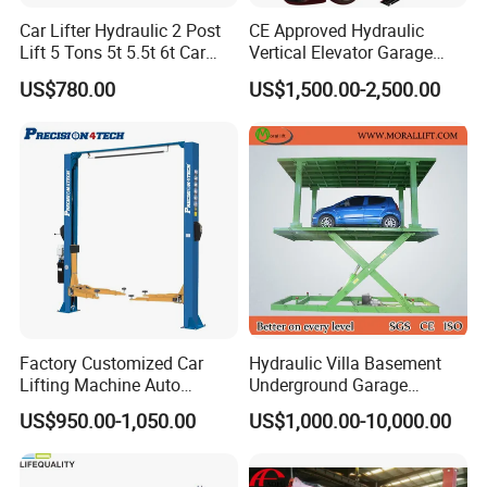
Car Lifter Hydraulic 2 Post
CE Approved Hydraulic
Lift 5 Tons 5t 5.5t 6t Car
Vertical Elevator Garage
Q: How long is the warranty ?
Hoist 2 Post Lift Vehicle
Vehicle Storage Park
US$780.00
US$1,500.00-2,500.00
Two Post
System Scissor Auto
Stacker Two Four Post
A: Our warranty is 12 months, we will send free parts for
Hoist Double Level Car
replacement in warranty, supply spare parts for lifetime.
Parking Lift
Q: How do you make our business long-term and good
relationship ?
A: We keep good quality and competitive price to ensure
our customers benefit; We respect every customer as our
Factory Customized Car
Hydraulic Villa Basement
Lifting Machine Auto
Underground Garage
friend and we sincerely do business and make friends
Hydraulic Car Lift/Clear
Parking Scissor Car Lift with
US$950.00-1,050.00
US$1,000.00-10,000.00
with them, no matter where they come from.
Floor Two Posts Lift
Roof
Machine with CE/Truck
Lift/Spray Booth/Car Frame