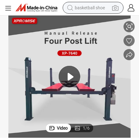
basketball shoe
New Design Auto Lifter/Four Post Car Lift/4 Post Lift for Auto Garage
racing motorcycle
earbud
perfume
reagent
electric scooter
living room sofa
farm tractor
Video
1
/
6