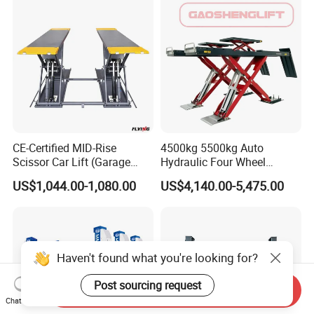
CE-Certified MID-Rise
4500kg 5500kg Auto
Scissor Car Lift (Garage
Hydraulic Four Wheel
Equipment)
Alignment Scissor Car Lift
US$1,044.00-1,080.00
US$4,140.00-5,475.00
for Vehicle Inspection
Station and Wholesale with
CE ISO Certificate
Haven't found what you're looking for?
Post sourcing request
Send Inquiry
Chat Now