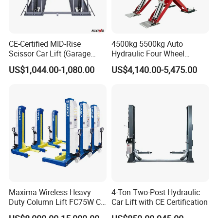
CE-Certified MID-Rise
4500kg 5500kg Auto
Scissor Car Lift (Garage
Hydraulic Four Wheel
Equipment)
Alignment Scissor Car Lift
US$1,044.00-1,080.00
US$4,140.00-5,475.00
for Vehicle Inspection
Station and Wholesale with
CE ISO Certificate
Maxima Wireless Heavy
4-Ton Two-Post Hydraulic
Duty Column Lift FC75W CE
Car Lift with CE Certification
Certified Bus Lift/Truck Lift