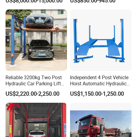
US$8,000.00-15,000.00
US$850.00-945.00
Yantai Lift Equipment Co.,Ltd. is a joint-stock enterprise
specializing in a manufacturing and marketing of Wheel
alignment, Car lift, Tire changer, Wheel balancer and other
auto inspection instruments. Our company has built a
reputation for innovation and visionary leadership in the
Reliable 3200kg Two Post
Independent 4 Post Vehicle
application of the newest technologies to automotive car
Hydraulic Car Parking Lift
Hoist Automatic Hydraulic
for Offices
Car Parking Lift
service equipment.
US$2,220.00-2,250.00
US$1,150.00-1,250.00