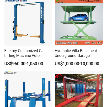
Hoist Double Level Car
Parking Lift
Factory Customized Car
Hydraulic Villa Basement
Lifting Machine Auto
Underground Garage
Hydraulic Car Lift/Clear
Parking Scissor Car Lift with
US$950.00-1,050.00
US$1,000.00-10,000.00
Company Profile
Floor Two Posts Lift
Roof
Machine with CE/Truck
Lift/Spray Booth/Car Frame
Machine/Tire Changer