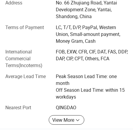
Address
No. 66 Zhujiang Road, Yantai
and are greatly appreciated in a variety of different
Choose the Four Post Car Lift that professionals trust.
Development Zone, Yantai,
markets throughout the world. The company always
Shandong, China
Upgrade your automotive facility with this CE Certified
adheres to independent research and development and
Auto Parking Lift Four Post Car Hoist with Hydraulic
independent production. Advanced intelligent equipment
Terms of Payment
LC, T/T, D/P, PayPal, Western
and scientific management mode provide its excellent
Union, Small-amount payment,
System and unlock a world of possibilities.
quality assure.
Money Gram, Cash
International
FOB, EXW, CFR, CIF, DAT, FAS, DDP,
We have over 120 employees, an annual sales figure that
Commercial
DAP, CIP, CPT, Others, FCA
exceeds USD20000000 and are currently exporting 90% of
Terms(Incoterms)
our production worldwide. Our well-equipped facilities and
excellent quality control throughout all stages of
Average Lead Time
Peak Season Lead Time: one
production enables us to guarantee total customer
month
satisfaction.
Off Season Lead Time: within 15
workdays
As a result of our high quality products and outstanding
customer service, we have gained a global sales network
Nearest Port
QINGDAO
reaching Australia, Thailand, Malaysia, Indonesia, France,
Spain, Turkey, Jordan, Mexico and other countries.
View More
If you are interested in any of our products or would like to