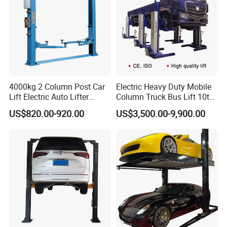
A: The lead time of our machine is 7 to 30 days. The
specific delivery time depends on the items and the
quantity of your order.
Q: What is your payment terms ?
4000kg 2 Column Post Car
Electric Heavy Duty Mobile
Lift Electric Auto Lifter
Column Truck Bus Lift 10t
Elevadores with CE
20t 30tons
A: T/T 30% as deposit, and 70% before delivery. We'll
US$820.00-920.00
US$3,500.00-9,900.00
show you the photos of the products and packages before
you pay the balance.
Q: What is your terms of delivery ?
A: EXW, FOB, CFR, CIF, DDU, DDP