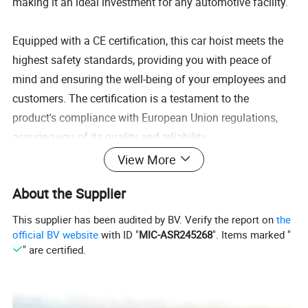
making it an ideal investment for any automotive facility.
Equipped with a CE certification, this car hoist meets the
highest safety standards, providing you with peace of
mind and ensuring the well-being of your employees and
customers. The certification is a testament to the
product's compliance with European Union regulations,
assuring you of its quality and reliability.
View More
The hydraulic system integrated into this Four Post Car
About the Supplier
Hoist offers effortless lifting and lowering of vehicles,
streamlining your workflow and enhancing productivity. Its
This supplier has been audited by BV. Verify the report on
the
user-friendly controls allow for precise positioning,
official BV website
with ID "
MIC-ASR245268
". Items marked "
" are certified.
ensuring accurate alignment and efficient maintenance
procedures. Whether you need to perform routine
inspections, repairs, or tire changes, this hoist will simplify