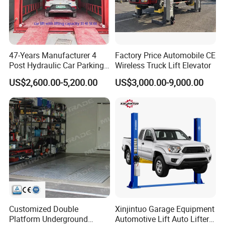
47-Years Manufacturer 4
Factory Price Automobile CE
Post Hydraulic Car Parking
Wireless Truck Lift Elevator
Lift Auto Elevator Garage
US$2,600.00-5,200.00
US$3,000.00-9,000.00
Equipment
Customized Double
Xinjintuo Garage Equipment
Platform Underground
Automotive Lift Auto Lifter