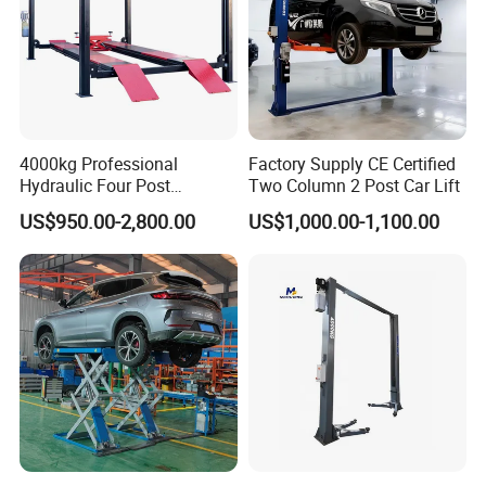
Q: Can I have a visit to your company before placing an
order ?
A: Sure, welcome to visit our company. There is a
4000kg Professional
Factory Supply CE Certified
showroom in our factory, you can get all what you want
Hydraulic Four Post
Two Column 2 Post Car Lift
Automotive Elevator 2 Post
about the auto equipment.
US$950.00-2,800.00
US$1,000.00-1,100.00
Car Repair Parking Hoist Lift
for Garage Equipment
Q: How do you control your production quality ?
A: We have an independent QC team. Our QC teams do
sample inspection, part inspection during production and
100% final inspection before each shipment.