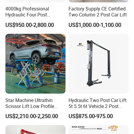
4000kg Professional
Factory Supply CE Certified
Hydraulic Four Post
Two Column 2 Post Car Lift
Automotive Elevator 2 Post
US$950.00-2,800.00
US$1,000.00-1,100.00
Car Repair Parking Hoist Lift
for Garage Equipment
1. Shot blasting surface dispose, advanced outdoor
powder, automatic electrostatic spraying, beautiful
and durable.
Star Machine Ultrathin
Hydraulic Two Post Car Lift
2. CNC bending machine, laser plate cutter, laser tube
Scissor Lift Low Profile
5t 5.5t 6t Vehicle 2 Post
cutter, plasma cutting machine, welding robots and other
Double Hydraulic Cylinder
Auto Hoist for Car Repair
US$2,210.00-2,250.00
US$875.00-975.00
Auto Car Lifter
Workshop
large equipment processing, accurate size and surface
smooth.