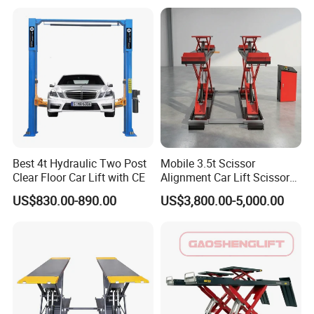
Best 4t Hydraulic Two Post
Mobile 3.5t Scissor
Clear Floor Car Lift with CE
Alignment Car Lift Scissor
Hydraulic Alignment Car Lift
US$830.00-890.00
US$3,800.00-5,000.00