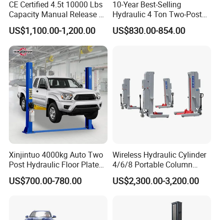
CE Certified 4.5t 10000 Lbs
10-Year Best-Selling
Capacity Manual Release 2
Hydraulic 4 Ton Two-Post
Collumn Clear Floor
Car Lift Model T4-a
US$1,100.00-1,200.00
US$830.00-854.00
Hydraulic Car Lift
Lifting Capacity
4000kg
Lifting Height
Main 1800mm/Jack 350mm
Min. Height
200mm
Platform Length
4200mm
Xinjintuo 4000kg Auto Two
Wireless Hydraulic Cylinder
Platform Width
550mm
Post Hydraulic Floor Plate
4/6/8 Portable Column
Hydraulic Car Lifter
Bus/Truck Lift 20t/30t/45t
US$700.00-780.00
US$2,300.00-3,200.00
Elevador Two Column
Air Pressure
0.6-0.8Мра
Automotive Lift 2 Post Car
Lift
50-60s
Lifting Time