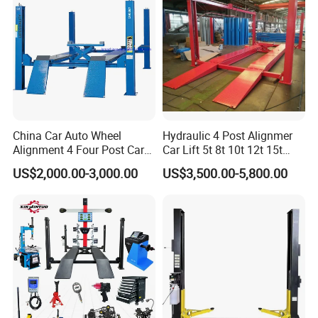
Machine/Tire Changer
China Car Auto Wheel
Hydraulic 4 Post Alignmer
Alignment 4 Four Post Car
Car Lift 5t 8t 10t 12t 15t
Hoist Lift
16tons
US$2,000.00-3,000.00
US$3,500.00-5,800.00