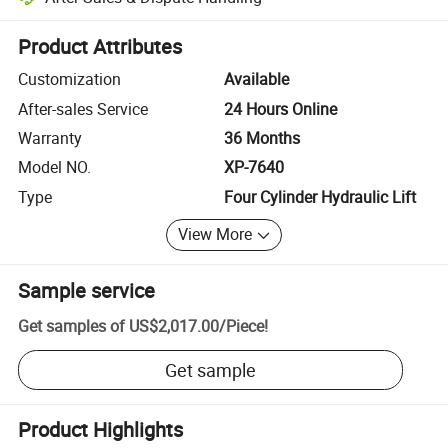
Platform-assisted dispute resolution, including refunds or returns whe
Product Attributes
Customization
Available
After-sales Service
24 Hours Online
Warranty
36 Months
Model NO.
XP-7640
Type
Four Cylinder Hydraulic Lift
View More
Sample service
Get samples of
US$2,017.00
/
Piece
!
Get sample
Product Highlights