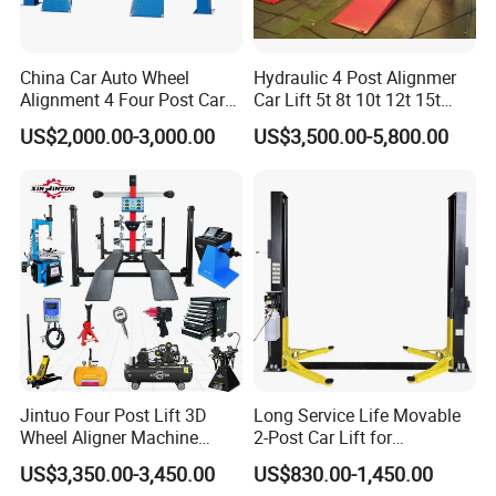
China Car Auto Wheel
Hydraulic 4 Post Alignmer
Alignment 4 Four Post Car
Car Lift 5t 8t 10t 12t 15t
Hoist Lift
16tons
US$2,000.00-3,000.00
US$3,500.00-5,800.00
Jintuo Four Post Lift 3D
Long Service Life Movable
Wheel Aligner Machine
2-Post Car Lift for
Equipment Automotive Lift
Professional Repair Station
US$3,350.00-3,450.00
US$830.00-1,450.00
Combo