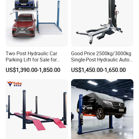
Motor Power
2.2KW-380V or 2.2KW-220V
Rated Oil Pressure
18MРа
Weight
1200kg
Two Post Hydraulic Car
Good Price 2500kg/3000kg
Parking Lift for Sale for
Single-Post Hydraulic Auto
Service Station CE
Lift for Auto Repair
US$1,390.00-1,850.00
US$1,450.00-1,650.00
Features
Workshops