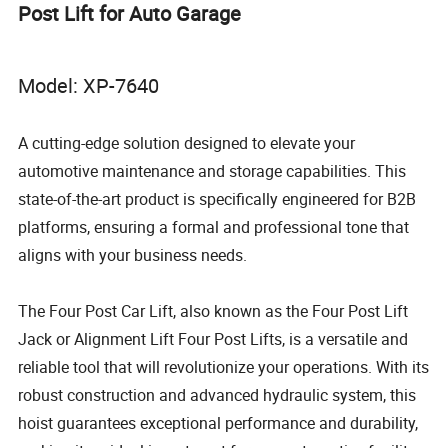
Post Lift for Auto Garage
Model: XP-7640
A cutting-edge solution designed to elevate your
automotive maintenance and storage capabilities. This
state-of-the-art product is specifically engineered for B2B
platforms, ensuring a formal and professional tone that
aligns with your business needs.
The Four Post Car Lift, also known as the Four Post Lift
Jack or Alignment Lift Four Post Lifts, is a versatile and
reliable tool that will revolutionize your operations. With its
robust construction and advanced hydraulic system, this
hoist guarantees exceptional performance and durability,