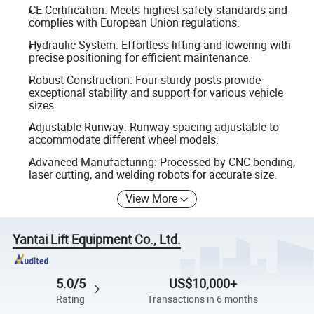
CE Certification: Meets highest safety standards and
complies with European Union regulations.
Hydraulic System: Effortless lifting and lowering with
precise positioning for efficient maintenance.
Robust Construction: Four sturdy posts provide
exceptional stability and support for various vehicle
sizes.
Adjustable Runway: Runway spacing adjustable to
accommodate different wheel models.
Advanced Manufacturing: Processed by CNC bending,
laser cutting, and welding robots for accurate size.
View More
Yantai Lift Equipment Co., Ltd.
5.0/5
US$10,000+
Rating
Transactions in 6 months