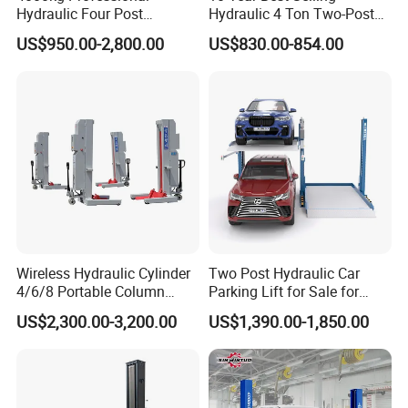
Hydraulic Four Post
Hydraulic 4 Ton Two-Post
of injuries associated with working in cramped spaces.
Automotive Elevator 2 Post
Car Lift Model T4-a
US$950.00-2,800.00
US$830.00-854.00
Car Repair Parking Hoist Lift
for Garage Equipment
In conclusion, our Hot Selling Automotive Lifting
Equipment - the Precision Car Lifter - is a must-have for
any automotive professional or car enthusiast. With its
exceptional quality, advanced features, and unrivaled
lifting capacity, this two post lift is the perfect addition to
your workshop. Elevate your automotive maintenance and
repair experience with the Precision Car Lifter - the
ultimate tool for precision and efficiency.
Wireless Hydraulic Cylinder
Two Post Hydraulic Car
4/6/8 Portable Column
Parking Lift for Sale for
Bus/Truck Lift 20t/30t/45t
Service Station CE
US$2,300.00-3,200.00
US$1,390.00-1,850.00