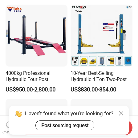
4000kg Professional
10-Year Best-Selling
Hydraulic Four Post
Hydraulic 4 Ton Two-Post
Automotive Elevator 2 Post
Car Lift Model T4-a
US$950.00-2,800.00
US$830.00-854.00
Car Repair Parking Hoist Lift
for Garage Equipment
Haven't found what you're looking for?
Post sourcing request
Send Inquiry
Chat Now