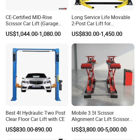
smooth.
CE-Certified MID-Rise
Long Service Life Movable
Scissor Car Lift (Garage
2-Post Car Lift for
5. German hydraulic valve parts.Italy imported oil sealing
Equipment)
Professional Repair Station
US$1,044.00-1,080.00
US$830.00-1,450.00
and ball valve.
6. 24V safety electronic control box.
Best 4t Hydraulic Two Post
Mobile 3.5t Scissor
Clear Floor Car Lift with CE
Alignment Car Lift Scissor
Hydraulic Alignment Car Lift
US$830.00-890.00
US$3,800.00-5,000.00