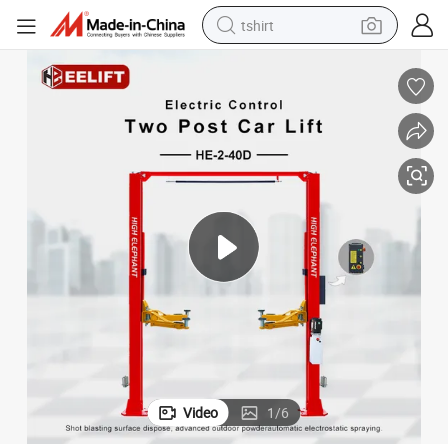
tshirt
electric car
smart phone
perfume
running shoe
human hair wig
reagent
tote bag
Video
1
/
6