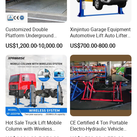
Customized Double
Xinjintuo Garage Equipment
Platform Underground
Automotive Lift Auto Lifter
Garage Hydraulic Scissor
Two Post Car Lift
US$1,200.00-10,000.00
US$700.00-800.00
Car Parking Lift
Hot Sale Truck Lift Mobile
CE Certified 4 Ton Portable
Column with Wireless
Electro-Hydraulic Vehicle
System Single Post Lift
MID Rise Scissor Lift