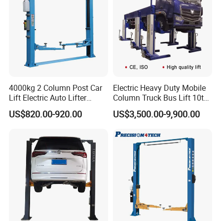
4000kg 2 Column Post Car
Electric Heavy Duty Mobile
Lift Electric Auto Lifter
Column Truck Bus Lift 10t
Elevadores with CE
20t 30tons
US$820.00-920.00
US$3,500.00-9,900.00
Lifting Capacity
4000kg
Lifting Height
1900mm
Min Height
110mm
Pass Width
2500mm