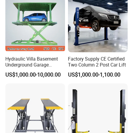
1. Laser cutting 5mm columns.470*390*16mm thick large
base.
2. Electric Release.
Hydraulic Villa Basement
Factory Supply CE Certified
Underground Garage
Two Column 2 Post Car Lift
3. Shot blasting surface dispose.advanced outdoor
Parking Scissor Car Lift with
US$1,000.00-10,000.00
US$1,000.00-1,100.00
powder.automatic electrostatic spraying.beautiful and
Roof
durable.
4. CNC bending machine.laser plate cutter. laser tube
cutter plasma cutting machine.welding robots and other
large equipment processing.accurate size and surface