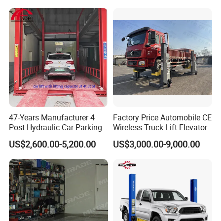
Emergency Hand Pump (Optional)
Anti-clamp Guard
Explosion-proof Valve
4*4chain
Factory Tour
47-Years Manufacturer 4
Factory Price Automobile CE
Post Hydraulic Car Parking
Wireless Truck Lift Elevator
Lift Auto Elevator Garage
US$2,600.00-5,200.00
US$3,000.00-9,000.00
Equipment