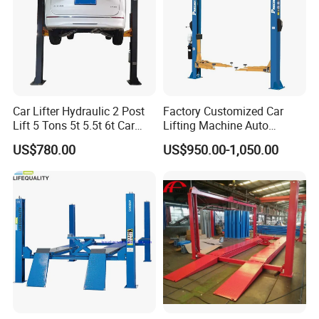
Car Lifter Hydraulic 2 Post
Factory Customized Car
Lift 5 Tons 5t 5.5t 6t Car
Lifting Machine Auto
Hoist 2 Post Lift Vehicle
Hydraulic Car Lift/Clear
US$780.00
US$950.00-1,050.00
Two Post
Floor Two Posts Lift
Machine with CE/Truck
Lift/Spray Booth/Car Frame
Machine/Tire Changer