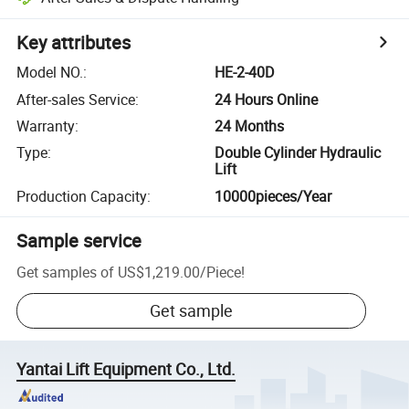
Key attributes
Model NO.
:
HE-2-40D
After-sales Service
:
24 Hours Online
Warranty
:
24 Months
Type
:
Double Cylinder Hydraulic
Lift
Production Capacity
:
10000pieces/Year
Sample service
Get samples of
US$1,219.00
/
Piece
!
Get sample
Yantai Lift Equipment Co., Ltd.