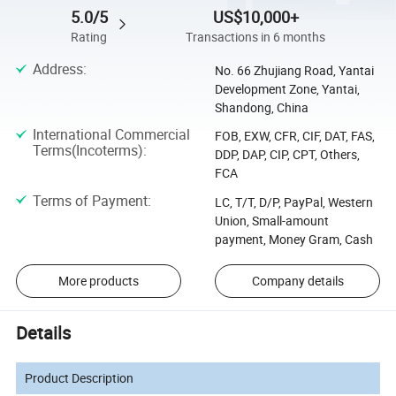
5.0/5
US$10,000+
Rating
Transactions in 6 months
Address
:
No. 66 Zhujiang Road, Yantai
Development Zone, Yantai,
Shandong, China
International Commercial
FOB, EXW, CFR, CIF, DAT, FAS,
Terms(Incoterms)
:
DDP, DAP, CIP, CPT, Others,
FCA
Terms of Payment
:
LC, T/T, D/P, PayPal, Western
Union, Small-amount
payment, Money Gram, Cash
More products
Company details
Details
Product Description