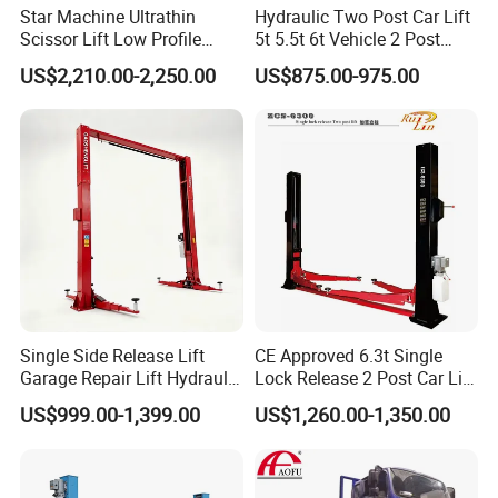
Star Machine Ultrathin
Hydraulic Two Post Car Lift
Scissor Lift Low Profile
5t 5.5t 6t Vehicle 2 Post
Double Hydraulic Cylinder
Auto Hoist for Car Repair
US$2,210.00-2,250.00
US$875.00-975.00
Auto Car Lifter
Workshop
Product Parameters
Single Side Release Lift
CE Approved 6.3t Single
Garage Repair Lift Hydraulic
Lock Release 2 Post Car Lift
Auto Lift CE Certified Double
for Sale/ Auto Lift/Lift
US$999.00-1,399.00
US$1,260.00-1,350.00
Column Car Lift Two Post
Car/Car Jack Lift
Lift 2 Post Car Lift Gantry
Two Post Lift Car Lift