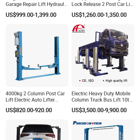
Garage Repair Lift Hydraulic
Lock Release 2 Post Car Lift
Auto Lift CE Certified Double
for Sale/ Auto Lift/Lift
US$999.00-1,399.00
US$1,260.00-1,350.00
Column Car Lift Two Post
Car/Car Jack Lift
Lift 2 Post Car Lift Gantry
Two Post Lift Car Lift
4000kg 2 Column Post Car
Electric Heavy Duty Mobile
Lift Electric Auto Lifter
Column Truck Bus Lift 10t
Elevadores with CE
20t 30tons
US$820.00-920.00
US$3,500.00-9,900.00