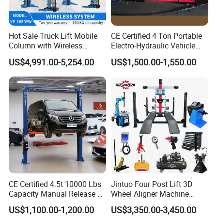
A: We keep good quality and competitive price to ensure
our customers benefit; We respect every customer as our
Hot Sale Truck Lift Mobile
CE Certified 4 Ton Portable
Column with Wireless
Electro-Hydraulic Vehicle
friend and we sincerely do business and make friends
System Single Post Lift
MID Rise Scissor Lift
with them, no matter where they come from.
US$4,991.00-5,254.00
US$1,500.00-1,550.00
CE Certified 4.5t 10000 Lbs
Jintuo Four Post Lift 3D
Capacity Manual Release 2
Wheel Aligner Machine
Collumn Clear Floor
Equipment Automotive Lift
US$1,100.00-1,200.00
US$3,350.00-3,450.00
Hydraulic Car Lift
Combo