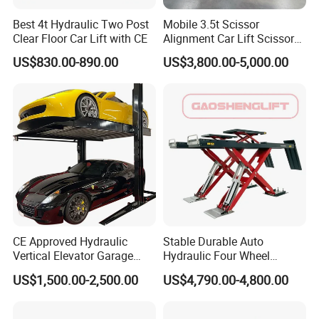
Best 4t Hydraulic Two Post
Mobile 3.5t Scissor
Q: Are you a factory ?
Clear Floor Car Lift with CE
Alignment Car Lift Scissor
Hydraulic Alignment Car Lift
US$830.00-890.00
US$3,800.00-5,000.00
A: Yes, our factory with an area of 20,000 square meters,
specializing in the production of car lift, wheel alignment,
tire changer, wheel balancer etc, garage equipment.
Q: Can I have a visit to your company before placing an
order ?
A: Sure, welcome to visit our company. There is a
CE Approved Hydraulic
Stable Durable Auto
showroom in our factory, you can get all what you want
Vertical Elevator Garage
Hydraulic Four Wheel
about the auto equipment.
Vehicle Storage Park
Alignment Scissor Car Lift
US$1,500.00-2,500.00
US$4,790.00-4,800.00
System Scissor Auto
for Repair Garage Workshop
Stacker Two Four Post
and Wholesale Distributor
Hoist Double Level Car
with CE ISO Certificate