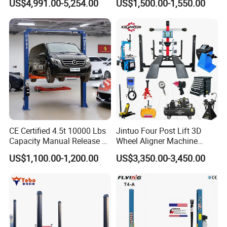
US$4,991.00-5,254.00
US$1,500.00-1,550.00
CE Certified 4.5t 10000 Lbs
Jintuo Four Post Lift 3D
Capacity Manual Release 2
Wheel Aligner Machine
Collumn Clear Floor
Equipment Automotive Lift
US$1,100.00-1,200.00
US$3,350.00-3,450.00
Hydraulic Car Lift
Combo