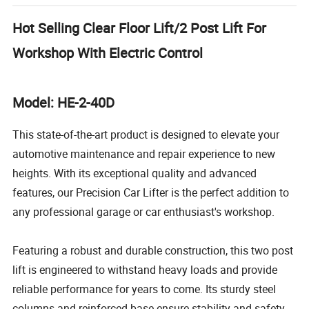
Hot Selling Clear Floor Lift/2 Post Lift For
Workshop With Electric Control
Model: HE-2-40D
This state-of-the-art product is designed to elevate your
automotive maintenance and repair experience to new
heights. With its exceptional quality and advanced
features, our Precision Car Lifter is the perfect addition to
any professional garage or car enthusiast's workshop.
Featuring a robust and durable construction, this two post
lift is engineered to withstand heavy loads and provide
reliable performance for years to come. Its sturdy steel
columns and reinforced base ensure stability and safety