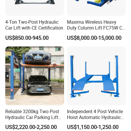
4-Ton Two-Post Hydraulic
Maxima Wireless Heavy
Car Lift with CE Certification
Duty Column Lift FC75W CE
Certified Bus Lift/Truck Lift
US$850.00-945.00
US$8,000.00-15,000.00
Integral Forming Slide Table
Butterfly Stiffener
3+2 Arm.with Toe Protection Guard Bar
Chain Shield
Reliable 3200kg Two Post
Independent 4 Post Vehicle
Hydraulic Car Parking Lift
Hoist Automatic Hydraulic
Bowl Pattern and Single Screw Pad+height Adapter
for Offices
Car Parking Lift
US$2,220.00-2,250.00
US$1,150.00-1,250.00