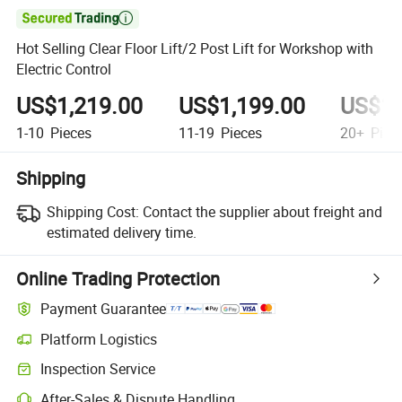

Hot Selling Clear Floor Lift/2 Post Lift for Workshop with
Electric Control
US$1,219.00
US$1,199.00
US$1,
1-10
Pieces
11-19
Pieces
20+
Piec
Shipping
Shipping Cost:
Contact the supplier about freight and
estimated delivery time.
Online Trading Protection
Payment Guarantee
Platform Logistics
Inspection Service
After-Sales & Dispute Handling