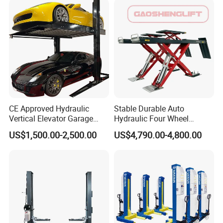
Product Details
CE Approved Hydraulic
Stable Durable Auto
Vertical Elevator Garage
Hydraulic Four Wheel
Vehicle Storage Park
Alignment Scissor Car Lift
US$1,500.00-2,500.00
US$4,790.00-4,800.00
System Scissor Auto
for Repair Garage Workshop
Stacker Two Four Post
and Wholesale Distributor
Hoist Double Level Car
with CE ISO Certificate
Parking Lift