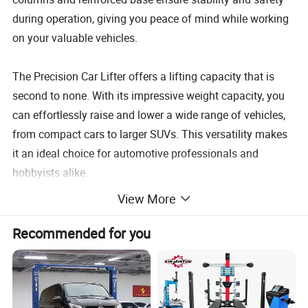
during operation, giving you peace of mind while working
on your valuable vehicles.
The Precision Car Lifter offers a lifting capacity that is
second to none. With its impressive weight capacity, you
can effortlessly raise and lower a wide range of vehicles,
from compact cars to larger SUVs. This versatility makes
it an ideal choice for automotive professionals and
hobbyists alike.
View More
Equipped with advanced hydraulic technology, this car lift
ensures smooth and precise lifting and lowering motions.
Recommended for you
The hydraulic system operates quietly and efficiently,
allowing you to focus on the task at hand without any
distractions. Additionally, the lift's adjustable arms and
lifting pads provide a secure and customized fit for