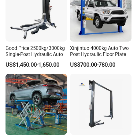
Good Price 2500kg/3000kg
Xinjintuo 4000kg Auto Two
Single-Post Hydraulic Auto
Post Hydraulic Floor Plate
Lift for Auto Repair
Hydraulic Car Lifter
US$1,450.00-1,650.00
US$700.00-780.00
Workshops
Elevador Two Column
Automotive Lift 2 Post Car
Lift