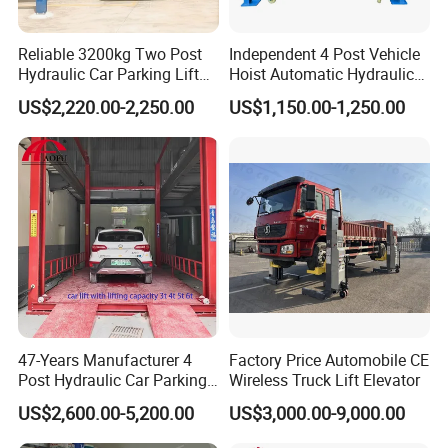
A: Yes, we have 8 series contains nearly all automotive
equipment. Also we have helped many customers to open
Reliable 3200kg Two Post
Independent 4 Post Vehicle
their automotive workshop.
Hydraulic Car Parking Lift
Hoist Automatic Hydraulic
for Offices
Car Parking Lift
US$2,220.00-2,250.00
US$1,150.00-1,250.00
Q: May I know the Lead time ?
A: The lead time of our machine is 7 to 30 days. The
specific delivery time depends on the items and the
quantity of your order.
Q: What is your payment terms ?
47-Years Manufacturer 4
Factory Price Automobile CE
Post Hydraulic Car Parking
Wireless Truck Lift Elevator
Lift Auto Elevator Garage
A: T/T 30% as deposit, and 70% before delivery. We'll
US$2,600.00-5,200.00
US$3,000.00-9,000.00
Equipment
show you the photos of the products and packages before