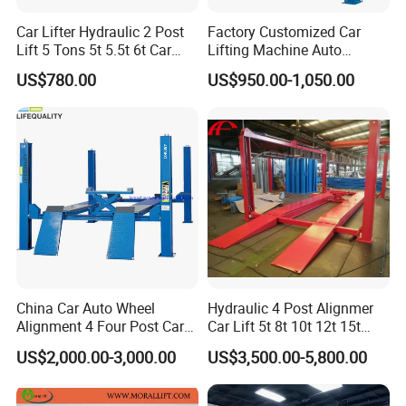
Inner Colimn Width
2790mm
Car Lifter Hydraulic 2 Post
Factory Customized Car
Lift 5 Tons 5t 5.5t 6t Car
Lifting Machine Auto
Total Width
3382mm
Hoist 2 Post Lift Vehicle
Hydraulic Car Lift/Clear
US$780.00
US$950.00-1,050.00
Two Post
Floor Two Posts Lift
Lifting Time
50s-60s
Machine with CE/Truck
Lift/Spray Booth/Car Frame
Motor Power
2.2KW-380V/2.2KW-220V
Machine/Tire Changer
Rated Oil Pressure
24MРа
Weight
650kg
Note: According to user requirements for different voltage
China Car Auto Wheel
Hydraulic 4 Post Alignmer
and frequency product (specific parameters see the
Alignment 4 Four Post Car
Car Lift 5t 8t 10t 12t 15t
equipment signs.)
Hoist Lift
16tons
US$2,000.00-3,000.00
US$3,500.00-5,800.00
Product Features