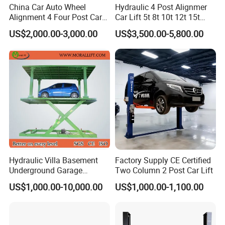
China Car Auto Wheel
Hydraulic 4 Post Alignmer
Alignment 4 Four Post Car
Car Lift 5t 8t 10t 12t 15t
Hoist Lift
16tons
US$2,000.00-3,000.00
US$3,500.00-5,800.00
Hydraulic Villa Basement
Factory Supply CE Certified
Underground Garage
Two Column 2 Post Car Lift
Parking Scissor Car Lift with
US$1,000.00-10,000.00
US$1,000.00-1,100.00
3D Wheel Alignment Tire
Roof
Changer Machine Wheel Blancer
Machine