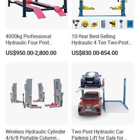
4000kg Professional
10-Year Best-Selling
Hydraulic Four Post
Hydraulic 4 Ton Two-Post
Automotive Elevator 2 Post
Car Lift Model T4-a
US$950.00-2,800.00
US$830.00-854.00
Car Repair Parking Hoist Lift
for Garage Equipment
Wireless Hydraulic Cylinder
Two Post Hydraulic Car
4/6/8 Portable Column
Parking Lift for Sale for