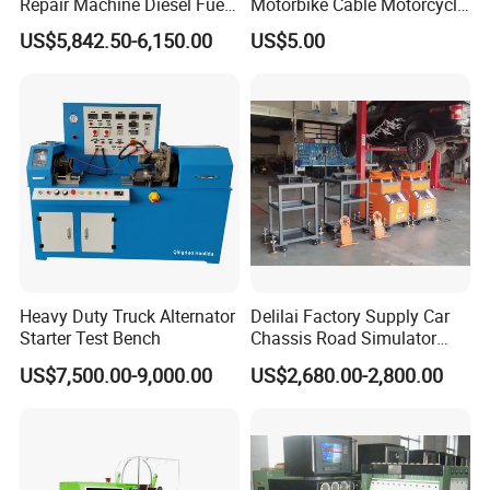
Repair Machine Diesel Fuel
Motorbike Cable Motorcycle
Injection Pump Test Bench
Standard 6p Adapter for
US$5,842.50-6,150.00
US$5.00
Hcr-708
Motorbike Scanner Tool
2. The equipment has large lifting weight, stable and safe
work, solid materials and low noise.
3. It can effectively and quickly detect the abnormal sound
and vibration of cars on a kinds of bumpy roads.
Heavy Duty Truck Alternator
Delilai Factory Supply Car
Starter Test Bench
Chassis Road Simulator
Shaker Machine for
US$7,500.00-9,000.00
US$2,680.00-2,800.00
Automotive Suspension
4. Quickly help stores to improve the output value of
chassis business, good visual effect, differentiated
professional testing, to attract more customers to the store