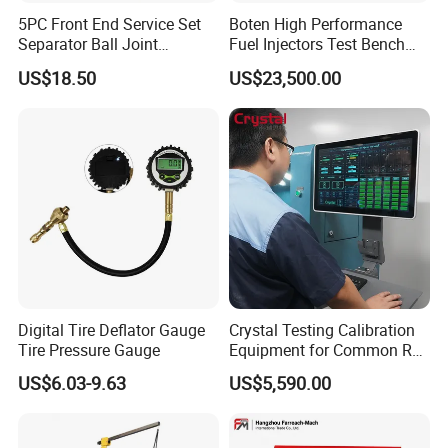
5PC Front End Service Set
Boten High Performance
Separator Ball Joint
Fuel Injectors Test Bench
Removal Tool Kit
with Eui Eup Cambox
US$18.50
US$23,500.00
Cr1016 Common Rail Diesel
Fuel Injection Pump
LED Lighting (Optional)
Free activities, convenient and practical
Digital Tire Deflator Gauge
Crystal Testing Calibration
Tire Pressure Gauge
Equipment for Common Rail
Injector Test Bench Cr318-
US$6.03-9.63
US$5,590.00
PRO