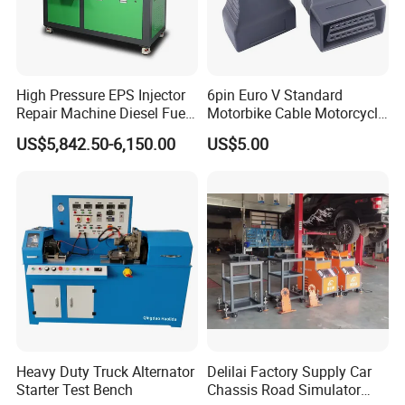
High Pressure EPS Injector
6pin Euro V Standard
Repair Machine Diesel Fuel
Motorbike Cable Motorcycle
Injection Pump Test Bench
Standard 6p Adapter for
US$5,842.50-6,150.00
US$5.00
Hcr-708
Motorbike Scanner Tool
Heavy Duty Truck Alternator
Delilai Factory Supply Car
Starter Test Bench
Chassis Road Simulator