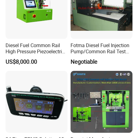
Product Details
Diesel Fuel Common Rail
Fotma Diesel Fuel Injection
High Pressure Piezoelectric
Pump/Common Rail Test
Injector Test Bench
Bench (12PSDW)
US$8,000.00
Negotiable