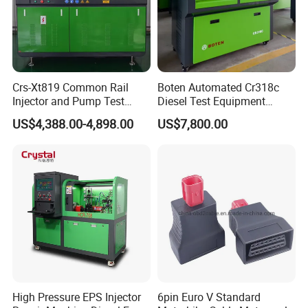
Crs-Xt819 Common Rail
Boten Automated Cr318c
Injector and Pump Test
Diesel Test Equipment
Bench 2800bar
Common Rail Test Bench
US$4,388.00-4,898.00
US$7,800.00
1. Our company has many years of professional
automotive maintenance/testing equipment production
research and development experience, quality service is
guaranteed.
High Pressure EPS Injector
6pin Euro V Standard