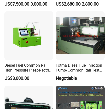
Shaker Machine for
US$7,500.00-9,000.00
US$2,680.00-2,800.00
Automotive Suspension
Diesel Fuel Common Rail
Fotma Diesel Fuel Injection
High Pressure Piezoelectric
Pump/Common Rail Test
Injector Test Bench
Bench (12PSDW)
US$8,000.00
Negotiable