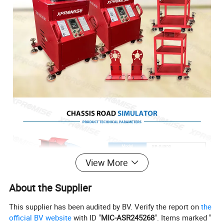
View More
About the Supplier
This supplier has been audited by BV. Verify the report on
the
official BV website
with ID "
MIC-ASR245268
". Items marked "