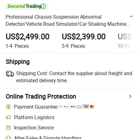

Professional Chassis Suspension Abnormal
Detector/Vehicle Road Simulator/Car Shaking Machine
for Automobile Maintenance
US$2,499.00
US$2,399.00
US$2,
1-4
Pieces
5-9
Pieces
10-19
Pie
Shipping
Shipping Cost:
Contact the supplier about freight and
estimated delivery time.
Online Trading Protection
Payment Guarantee
Platform Logistics
Clearer shipment tracking with platform-supported logistics.
Inspection Service
Optional pre-shipment inspection for quality and quantity checks.
After-Sales & Dispute Handling