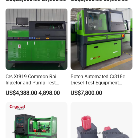
Crs-Xt819 Common Rail
Boten Automated Cr318c
Injector and Pump Test
Diesel Test Equipment
Bench 2800bar
Common Rail Test Bench
US$4,388.00-4,898.00
US$7,800.00