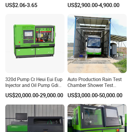
US$2.06-3.65
US$2,900.00-4,900.00
320d Pump Cr Heui Eui Eup
Auto Production Rain Test
Injector and Oil Pump Gdi
Chamber Shower Test
Test Bench
Booth for Bus Body
US$20,000.00-29,000.00
US$3,000.00-50,000.00
Product Advantages