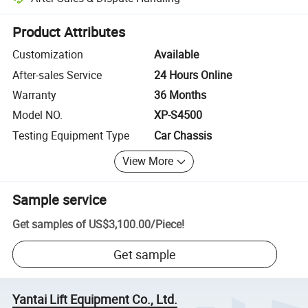
Platform-assisted dispute resolution, including refunds or returns whe
Product Attributes
Customization
Available
After-sales Service
24 Hours Online
Warranty
36 Months
Model NO.
XP-S4500
Testing Equipment Type
Car Chassis
View More
Sample service
Get samples of
US$3,100.00
/
Piece
!
Get sample
Yantai Lift Equipment Co., Ltd.