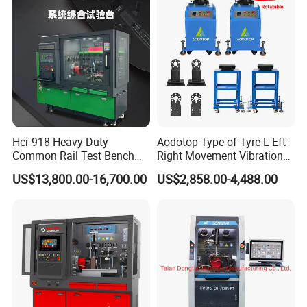
Matters Needing Attention
1.
Before using the equipment:
Please read the instruction
Hcr-918 Heavy Duty
Aodotop Type of Tyre L Eft
manual carefully for correct operation.
Common Rail Test Bench
Right Movement Vibration
for Injector Pump Heui Eui
Type Movement Road
US$13,800.00-16,700.00
US$2,858.00-4,488.00
Simulator Suspension
2.
Before cleaning:
Please use the safe power supply
Tester
(380V/50-60Hz) that meets the requirements of the
equipment.
Please check the power supply before use.
If
there is any damage, repair it immediately to ensure the
normal operation of the machine.