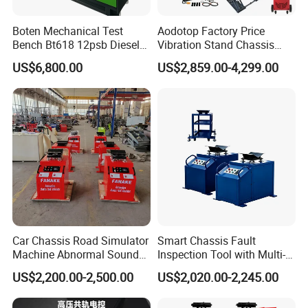
Boten Mechanical Test
Aodotop Factory Price
Bench Bt618 12psb Diesel
Vibration Stand Chassis
Tester Fuel Injection
Suspension Tester Road
US$6,800.00
US$2,859.00-4,299.00
Simulation Detector
Car Chassis Road Simulator
Smart Chassis Fault
Machine Abnormal Sound
Inspection Tool with Multi-
Detection Equipment
Voltage Options
US$2,200.00-2,500.00
US$2,020.00-2,245.00