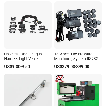
Car Shaker Machine Rl600
should be sprayed with lubricating oil.
2. Those who do not understand the structure and
performance of the machine and the operation procedure
should not start the machine without authorization, and the
machine should not be repaired during the working
process.
Universal Obdii Plug in
18-Wheel Tire Pressure
Harness Light Vehicles
Monitoring System RS232
3. When the machine occurs abnormal phenomenon
Cable
Interface TPMS Solution
US$9.00-9.50
US$379.00-399.00
(such as unreliable action, excessive noise, vibration,
etc.), should immediately stop to analyze the cause and
eliminate the fault.