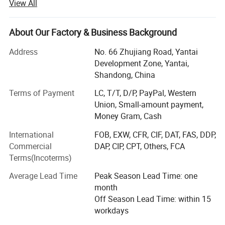
View All
Our company specializing in the production and sales of
wheel alignment, car lift, tire changer, wheel balancer and
other garage equipment.
About Our Factory & Business Background
All of our products adopt international quality standards
Address
No. 66 Zhujiang Road, Yantai
and are greatly appreciated in a variety of different
Development Zone, Yantai,
markets throughout the world. The company always
Shandong, China
adheres to independent research and development and
independent production. Advanced intelligent equipment
Terms of Payment
LC, T/T, D/P, PayPal, Western
and scientific management mode provide its excellent
Union, Small-amount payment,
quality assure.
Money Gram, Cash
International
FOB, EXW, CFR, CIF, DAT, FAS, DDP,
We have over 120 employees, an annual sales figure that
Commercial
DAP, CIP, CPT, Others, FCA
exceeds USD20000000 and are currently exporting 90% of
Terms(Incoterms)
our production worldwide. Our well-equipped facilities and
excellent quality control throughout all stages of
Average Lead Time
Peak Season Lead Time: one
production enables us to guarantee total customer
month
satisfaction.
Off Season Lead Time: within 15
workdays
As a result of our high quality products and outstanding
customer service, we have gained a global sales network