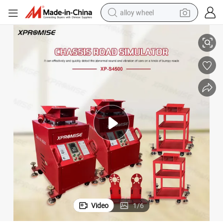
alloy wheel
lator/Car Shaking Machine for Automobile Maintenance
Professional Chassis Suspension Abnormal Detector/Vehicle Road Simu
smart phone
dirt bike
crawler excavator
farm tractor
racing motorcycle
wheel loader
electric car
Video
1
/
6