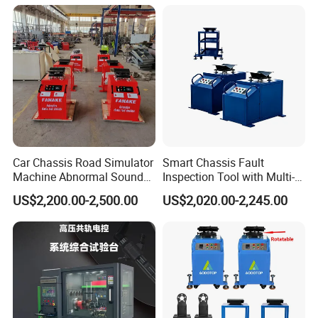
Car Chassis Road Simulator
Smart Chassis Fault
Machine Abnormal Sound
Inspection Tool with Multi-
Detection Equipment
Voltage Options
US$2,200.00-2,500.00
US$2,020.00-2,245.00
Why do we test the chassis of the car ?
In daily maintenance, in addition to some parts that need
to be replaced regularly, it is necessary to regularly check
some parts, such as brake discs, brake linings, brake