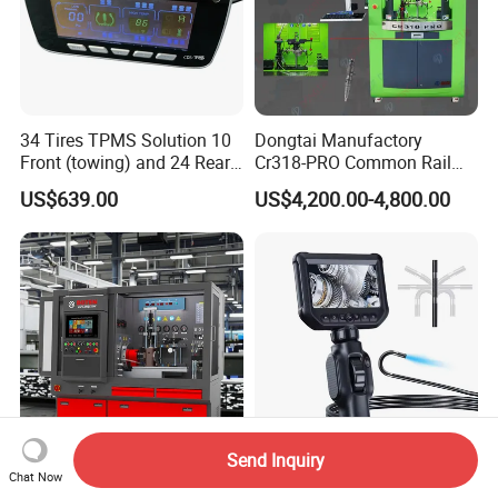
34 Tires TPMS Solution 10
Dongtai Manufactory
Front (towing) and 24 Rear
Cr318-PRO Common Rail
(towed) Vehicles
Injector Test Bench
US$639.00
US$4,200.00-4,800.00
3D Wheel Alignmennt Machine
Car Lift
Send Inquiry
Boten Newest Common Rail
3m Long Cable 8mm Dual
Chat Now