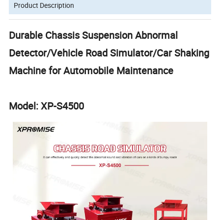
Product Description
Durable Chassis Suspension Abnormal
Detector/Vehicle Road Simulator/Car Shaking
Machine for Automobile Maintenance
Model: XP-S4500