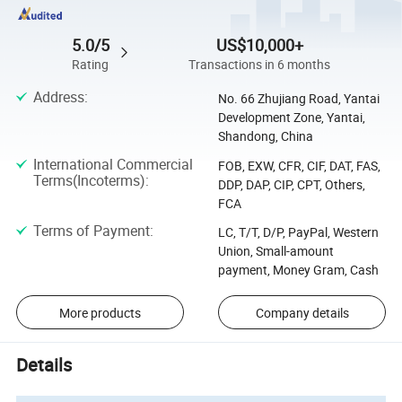
5.0/5
US$10,000+
Rating
Transactions in 6 months
Address
:
No. 66 Zhujiang Road, Yantai
Development Zone, Yantai,
Shandong, China
International Commercial
FOB, EXW, CFR, CIF, DAT, FAS,
Terms(Incoterms)
:
DDP, DAP, CIP, CPT, Others,
FCA
Terms of Payment
:
LC, T/T, D/P, PayPal, Western
Union, Small-amount
payment, Money Gram, Cash
More products
Company details
Details