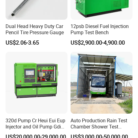
Dual Head Heavy Duty Car
12psb Diesel Fuel Injection
Pencil Tire Pressure Gauge
Pump Test Bench
US$2.06-3.65
US$2,900.00-4,900.00
320d Pump Cr Heui Eui Eup
Auto Production Rain Test
Injector and Oil Pump Gdi
Chamber Shower Test
Test Bench
Booth for Bus Body
US$20,000.00-29,000.00
US$3,000.00-50,000.00