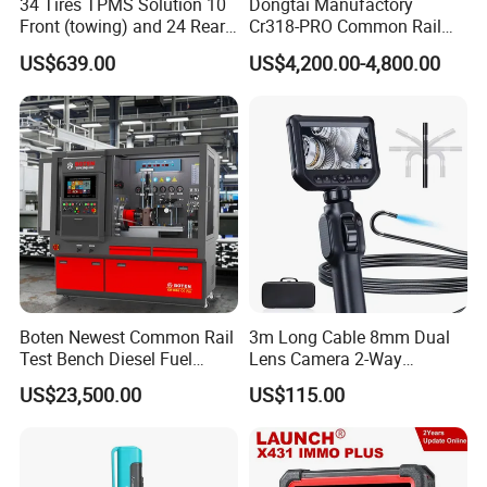
34 Tires TPMS Solution 10
Dongtai Manufactory
Stress Release
Front (towing) and 24 Rear
Cr318-PRO Common Rail
(towed) Vehicles
Injector Test Bench
Improve strength and durability, maintain stable
US$639.00
US$4,200.00-4,800.00
performance and safety
Six Variable Frequency Motor
Energy saving and high efficiency; Wide range
of speed
adjustment; Smooth starting and braking
Boten Newest Common Rail
3m Long Cable 8mm Dual
Test Bench Diesel Fuel
Lens Camera 2-Way
Injection Pump with Eui Eup
Articulations 360 Degree
US$23,500.00
US$115.00
Cambox Cr1016 CRI Crp
Video Flexible Industrial
Control Panel
Heui Injector Tester
Inspection Videoscope
Visual operation, intuitive and convenient
Endoscope