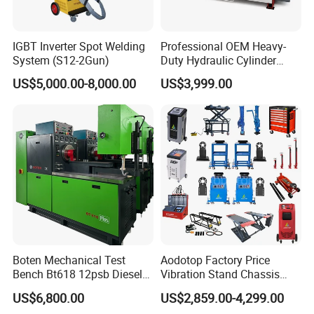
2. Chassis abnormal sound indicates that driving safety
IGBT Inverter Spot Welding
Professional OEM Heavy-
hidden danger, is the customer's car required items
System (S12-2Gun)
Duty Hydraulic Cylinder
Head Leak Testing Machine
US$5,000.00-8,000.00
US$3,999.00
3. The popularity and rise of new energy vehicles result in
for Automotive Engine
Repair Workshops Model
the shrinkage of many businesses of oil vehicles. With the
PT1600L
increase of vehicles, the chassis business is not affected
by any one, which is a veritable sunrise project
4. Chassis business testing and maintenance will also
drive the four-wheel positioning and other maintenance
projects, the performance of the double growth
Boten Mechanical Test
Aodotop Factory Price
Bench Bt618 12psb Diesel
Vibration Stand Chassis
Tester Fuel Injection
Suspension Tester Road
US$6,800.00
US$2,859.00-4,299.00
Simulation Detector