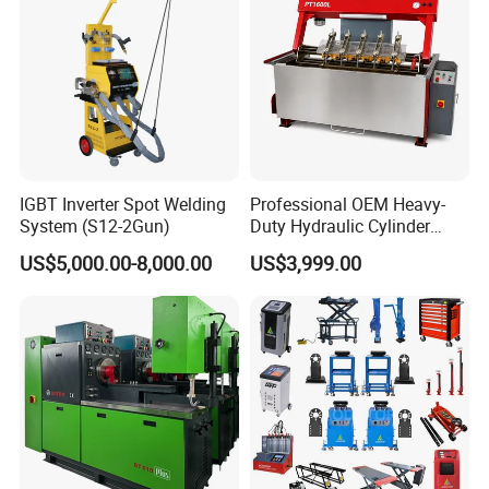
Matters Needing Attention
IGBT Inverter Spot Welding
Professional OEM Heavy-
System (S12-2Gun)
Duty Hydraulic Cylinder
Head Leak Testing Machine
US$5,000.00-8,000.00
US$3,999.00
for Automotive Engine
Repair Workshops Model
PT1600L