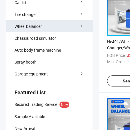
Car lift
Tire changer
Wheel balancer
Chassis road simulator
He401/Wheel
Changer/Whe
Auto body frame machine
/Wheel Align
FOB Price:
U
Changer/Tru
Min. Order:
1
Spray booth
Balancer/Wh
Machine/Car
Garage equipment
Machine/
Sen
Featured List
Secured Trading Service
New
Sample Available
New Arrival