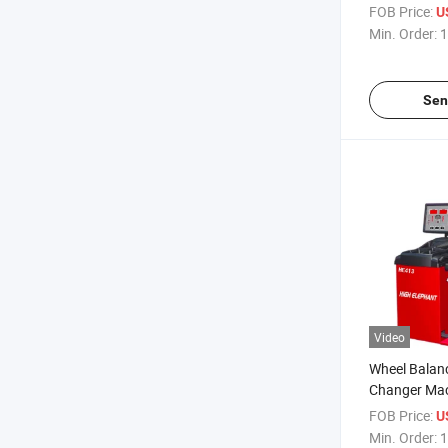
Balancing M
FOB Price:
U
Equipment/C
Min. Order:
1
Balancing
Sen
Video
Wheel Balan
Changer Mac
Changer Mac
FOB Price:
U
Truck Tire 
Min. Order:
1