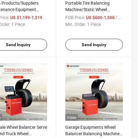
 Products/Suppliers
Portable Tire Balancing
tenance Equipment
Machine/Static Wheel
 Balancer Used Tyre
Balancer/Self Calibrating
rice:
/ Piece
FOB Price:
/ Piece
US $1,199-1,319
US $600-1,500
ne Wheel Balancer with
Wheel Balancer/Industrial
Order:
1 Piece
Min. Order:
1 Piece
rice
Tyre Balancer
Send Inquiry
Send Inquiry
o
Video
ale Wheel Balancer Serve
Garage Equipments Wheel
nd Truck Wheel
Balancer Balancing Machine