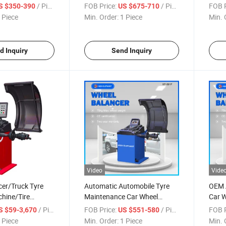
achine/Garage
Equipment
Bala
/ Piece
FOB Price:
/ Piece
FOB P
S $350-390
US $675-710
ar Tyre
 Piece
Min. Order:
1 Piece
Min. 
d Inquiry
Send Inquiry
Video
Vide
cer/Truck Tyre
Automatic Automobile Tyre
OEM 
hine/Tire
Maintenance Car Wheel
Car W
hine/Heavy Duty
Balancer
Wheel
/ Piece
FOB Price:
/ Piece
FOB P
S $59-3,670
US $551-580
Changer/Automatic
 Piece
Min. Order:
1 Piece
Min. 