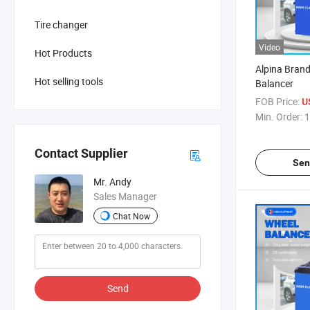
Tire changer
Video
Hot Products
Alpina Brand
Hot selling tools
Balancer
FOB Price:
U
Min. Order:
1
Contact Supplier
Sen
Mr. Andy
Sales Manager
Chat Now
Send