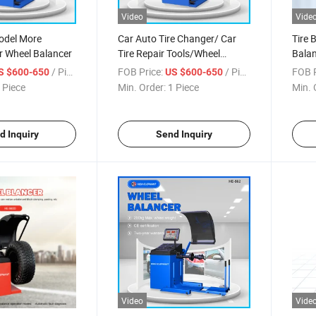
Video
Vide
odel More
Car Auto Tire Changer/ Car
Tire 
r Wheel Balancer
Tire Repair Tools/Wheel
Balan
Balancer
Bala
/ Piece
FOB Price:
/ Piece
FOB P
S $600-650
US $600-650
Equi
 Piece
Min. Order:
1 Piece
Min. 
Main
d Inquiry
Send Inquiry
Video
Vide