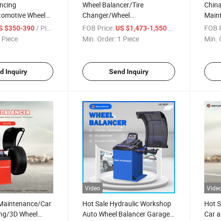
ancing
Wheel Balancer/Tire
China
omotive Wheel
Changer/Wheel
Main
eel Alignment
Alignment/Truck Wheel
Wheel
/ Piece
FOB Price:
/ Piece
FOB P
S $350-390
US $1,473-1,550
ng Machine/Tire
Balancer/Wheel Balancing
Machi
 Piece
Min. Order:
1 Piece
Min. 
Machine /Car Tyre Balancing
Low P
Machine
d Inquiry
Send Inquiry
Video
Vide
Maintenance/Car
Hot Sale Hydraulic Workshop
Hot S
ing/3D Wheel
Auto Wheel Balancer Garage
Car a