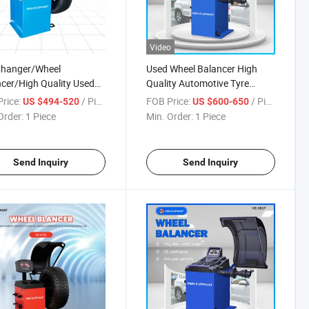
Video
Changer/Wheel
Used Wheel Balancer High
cer/High Quality Used
Quality Automotive Tyre
 Balancer/Wheel
Wheel Balancer
rice:
/ Piece
FOB Price:
/ Piece
US $494-520
US $600-650
ncer Combo Basic Model
Order:
1 Piece
Min. Order:
1 Piece
CE
Send Inquiry
Send Inquiry