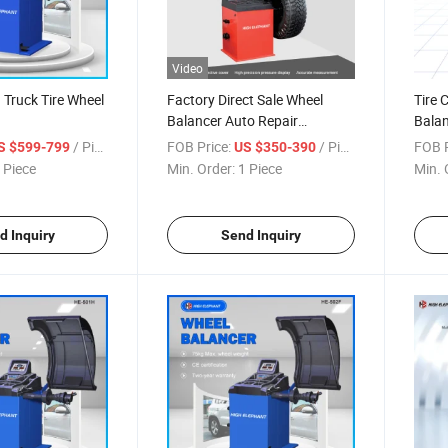
Video
 Truck Tire Wheel
Factory Direct Sale Wheel
Tire 
Balancer Auto Repair
Balan
Equipment Wheel Balancing
Wheel
/ Piece
FOB Price:
/ Piece
FOB P
S $599-799
US $350-390
Machine Price
Bala
 Piece
Min. Order:
1 Piece
Min. 
with 
d Inquiry
Send Inquiry