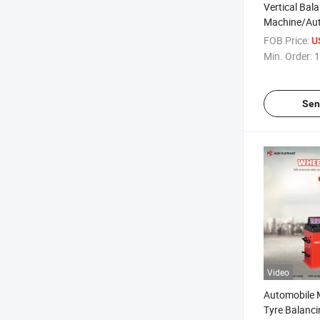
Vertical Bal
Machine/Aut
Balancer/Wh
FOB Price:
U
and Balanci
Min. Order:
1
Balancer
Sen
Video
Automobile 
Tyre Balanc