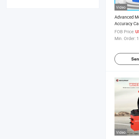
Video
Advanced M
Accuracy Ca
FOB Price:
U
Min. Order:
1
Sen
Video