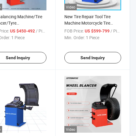
o
Video
Balancing Machine/Tire
New Tire Repair Tool Tire
cer/Tyre
Machine Motorcycle Tire
ncer/Garage
Changer
rice:
/ Piece
FOB Price:
/ Piece
US $450-492
US $599-799
pment/Automobile
Order:
1 Piece
Min. Order:
1 Piece
tenance
Send Inquiry
Send Inquiry
o
Video