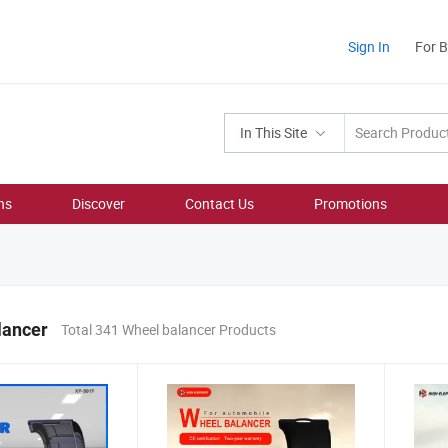
Sign In
For 
In This Site
ns
Discover
Contact Us
Promotions
lancer
Total 341 Wheel balancer Products