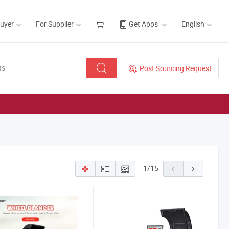
Buyer
For Supplier
Get Apps
English
Post Sourcing Request
1
/
15