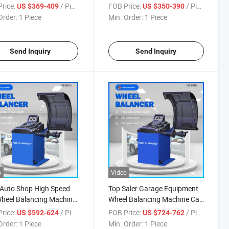
ncing Machine
Manual Tire Machine
rice:
/ Piece
FOB Price:
/ Piece
US $369-409
US $350-390
Order:
1 Piece
Min. Order:
1 Piece
Send Inquiry
Send Inquiry
o
Video
Auto Shop High Speed
Top Saler Garage Equipment
heel Balancing Machine
Wheel Balancing Machine Car
 Balancer
Wheel Balancer
rice:
/ Piece
FOB Price:
/ Piece
US $592-624
US $724-762
Order:
1 Piece
Min. Order:
1 Piece