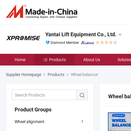
Yantai Lift Equipment Co., Ltd.
Diamond Member
Home
Products
About Us
Solutio
Supplier Homepage
Products
Wheel balancer
Wheel ba
Product Groups
Wheel alignment