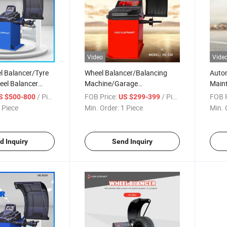
Video
Vide
 Balancer/Tyre
Wheel Balancer/Balancing
Auto
el Balancer
Machine/Garage
Main
ment/Tire
Equipment/Auto Repair
Equi
/ Piece
FOB Price:
/ Piece
FOB P
S $500-800
US $299-399
ck Wheel
Equipment/Automobile
Equi
 Piece
Min. Order:
1 Piece
Min. 
eel Balancing
Maintenance/Wheel
Tyre 
 Tyre Balancing
Balancing Machine
d Inquiry
Send Inquiry