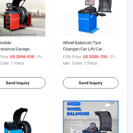
o
mobile
Wheel Balancer/Tyre
tenance/Garage
Changer/Car Lift/Car
pment/Aautomotive
Jack/Aautomotive
rice:
/ Piece
FOB Price:
/ Piece
US $898-938
US $500-700
pment/Tire Changer/Car
Equipment/Car Tyre
Order:
1 Piece
Min. Order:
1 Piece
Balancing Machine
Balancing/Two Post Car
Parking Lift
Send Inquiry
Send Inquiry