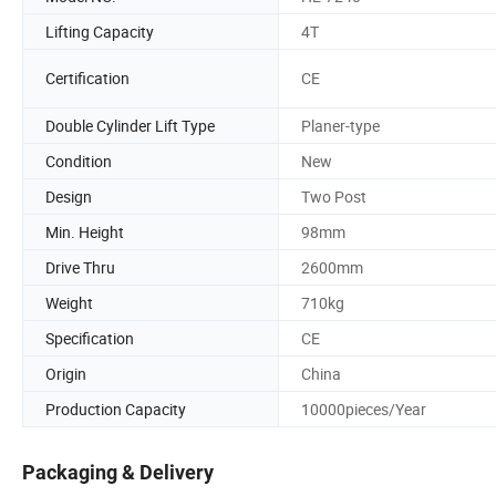
Lifting Capacity
4T
Certification
CE
Double Cylinder Lift Type
Planer-type
Condition
New
Design
Two Post
Min. Height
98mm
Drive Thru
2600mm
Weight
710kg
Specification
CE
Origin
China
Production Capacity
10000pieces/Year
Packaging & Delivery