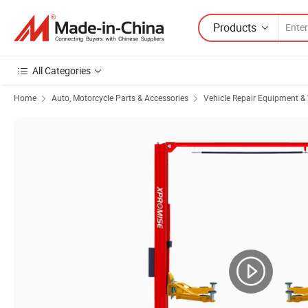
Products
All Categories
Home
Auto, Motorcycle Parts & Accessories
Vehicle Repair Equipment & 