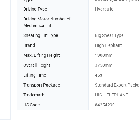
Driving Type
Hydraulic
Driving Motor Number of
1
Mechanical Lift
Shearing Lift Type
Big Shear Type
Brand
High Elephant
Max. Lifting Height
1900mm
Overall Height
3750mm
Lifting Time
45s
Transport Package
Standard Export Pack
Trademark
HIGH ELEPHANT
HS Code
84254290