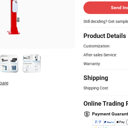
Send In
Still deciding? Get sampl
Product Details
Customization:
After-sales Service:
Warranty:
Shipping
pare
Shipping Cost:
Online Trading 
Payment Guaran