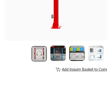
Add Inquiry Basket to Com