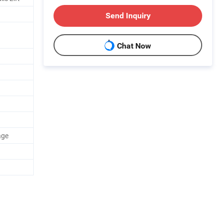
Send Inquiry
Chat Now
age