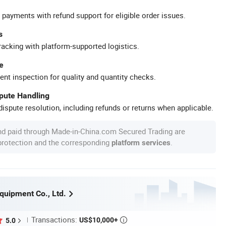
 payments with refund support for eligible order issues.
s
racking with platform-supported logistics.
e
ent inspection for quality and quantity checks.
spute Handling
ispute resolution, including refunds or returns when applicable.
nd paid through Made-in-China.com Secured Trading are
 protection and the corresponding
.
platform services
Equipment Co., Ltd.
Transactions:
US$10,000+
5.0
