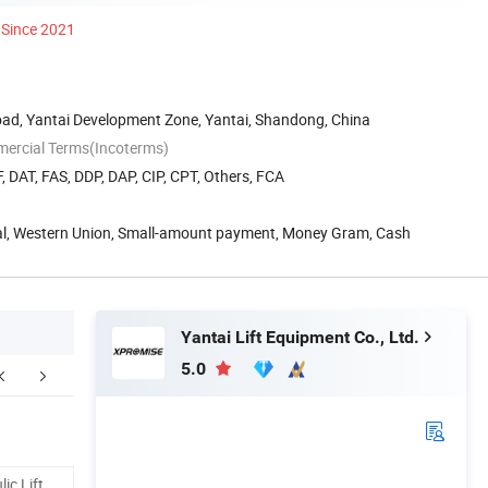
Since 2021
oad, Yantai Development Zone, Yantai, Shandong, China
mercial Terms(Incoterms)
, DAT, FAS, DDP, DAP, CIP, CPT, Others, FCA
Pal, Western Union, Small-amount payment, Money Gram, Cash
Yantai Lift Equipment Co., Ltd.
5.0
Our Advantages
ic Lift