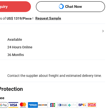
quiry
Chat Now
es of
!
Request Sample
US$ 1319/Piece
Available
24 Hours Online
36 Months
Contact the supplier about freight and estimated delivery time.
Protection
tee