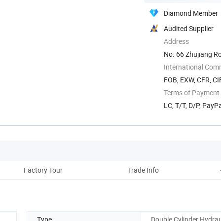
Diamond Member
Audited Supplier
Address
No. 66 Zhujiang R
International Com
FOB, EXW, CFR, CIF
Terms of Payment
LC, T/T, D/P, Pay
Factory Tour
Trade Info
Type
Double Cylinder Hydraul