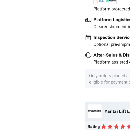
Platform-protected
Platform Logistic
Clearer shipment t
Inspection Servic
Optional pre-shipm
After-Sales & Di
Platform-assisted d
Only orders placed a
eligible for payment
Yantai Lift 
Rating