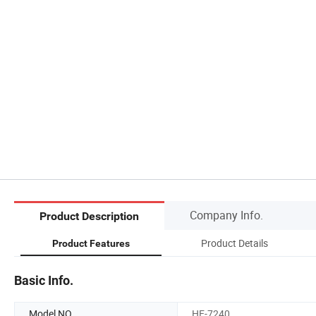
Company Info.
Product Description
Product Details
Product Features
Basic Info.
Model NO.
HE-7240