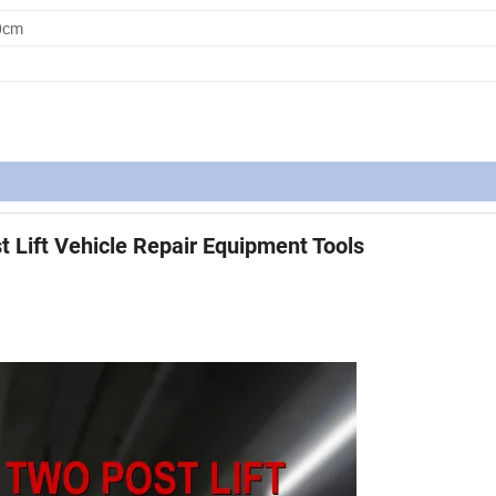
0cm
t Lift Vehicle Repair Equipment Tools