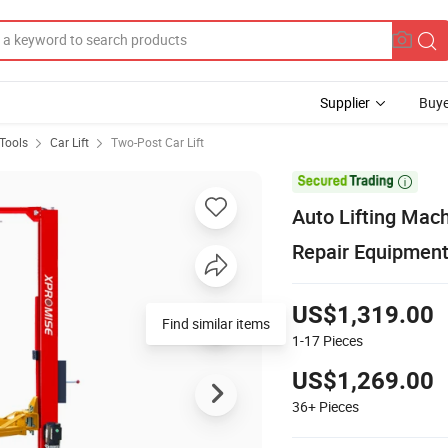
Supplier
Buye
Tools
Car Lift
Two-Post Car Lift

Auto Lifting Mach
Repair Equipment
US$1,319.00
Find similar items
1-17
Pieces
US$1,269.00
36+
Pieces