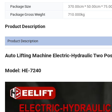
Package Size
370.00cm * 50.00cm * 75.0
Package Gross Weight
710.000kg
Product Description
Product Description
Auto Lifting Machine Electric-Hydraulic Two Pos
Model: HE-7240