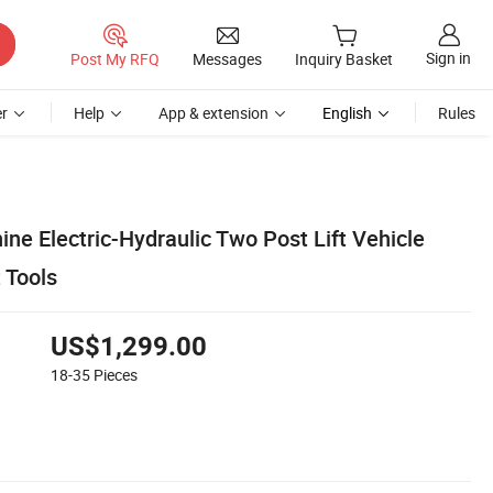
Sign in
Post My RFQ
Messages
Inquiry Basket
r
Help
App & extension
English
Rules
ine Electric-Hydraulic Two Post Lift Vehicle
 Tools
US$1,299.00
18-35
Pieces