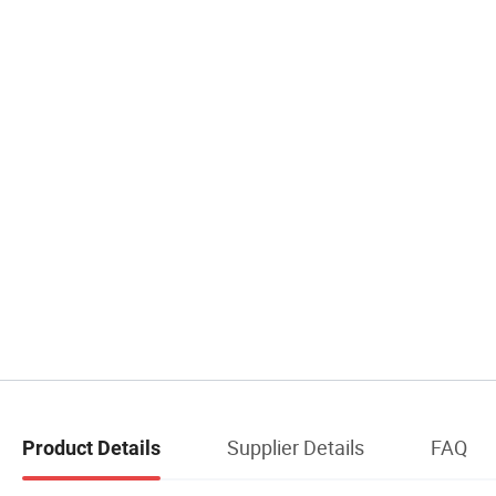
Supplier Details
FAQ
Product Details