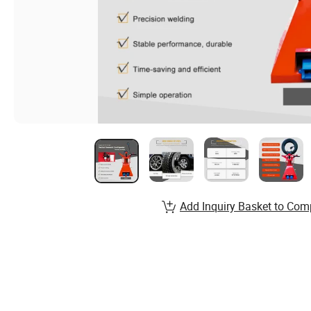
Add Inquiry Basket to Com