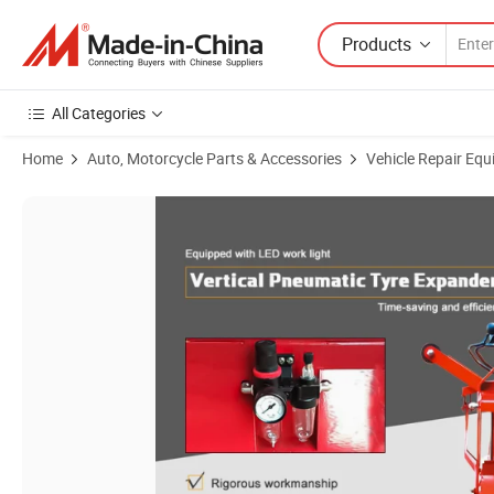
Products
All Categories
Home
Auto, Motorcycle Parts & Accessories
Vehicle Repair Equ
Product Images of Equipped with LED Work Light Vertical Pneumatic T