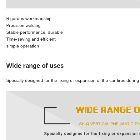
Rigorous workmanship
Precision welding
Stable performance, durable
Time-saving and efficient
simple operation
Wide range of uses
Specially designed for the fixing or expansion of the car tires during