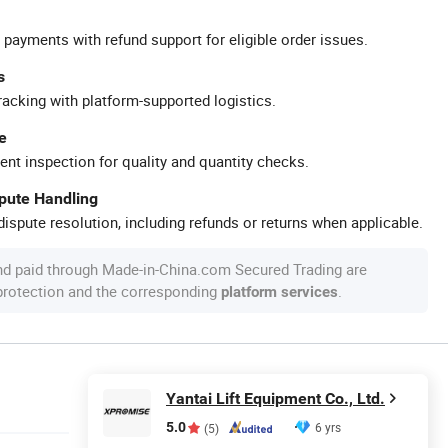
 payments with refund support for eligible order issues.
s
racking with platform-supported logistics.
e
ent inspection for quality and quantity checks.
spute Handling
ispute resolution, including refunds or returns when applicable.
nd paid through Made-in-China.com Secured Trading are
 protection and the corresponding
.
platform services
Yantai Lift Equipment Co., Ltd.
5.0
6 yrs
(5)