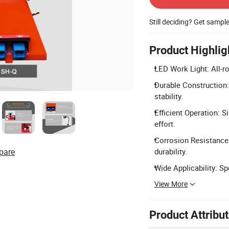
Still deciding? Get sampl
Product Highlig
LED Work Light: All-r
Durable Construction:
stability.
Efficient Operation: 
effort.
Corrosion Resistance:
pare
durability.
Wide Applicability: Spe
View More
Product Attribu