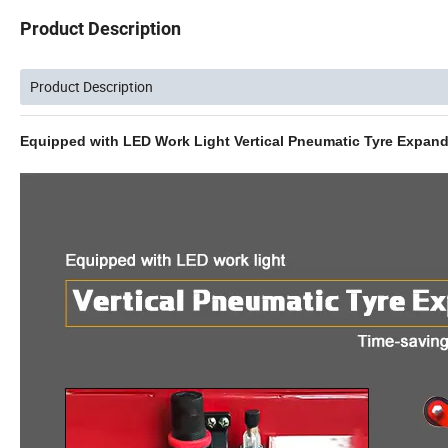
Product Description
Product Description
Equipped with LED Work Light Vertical Pneumatic Tyre Expander