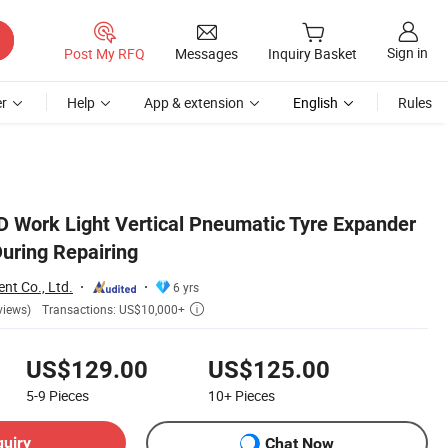
Sign in
Post My RFQ
Messages
Inquiry Basket
r
Help
App & extension
English
Rules
D Work Light Vertical Pneumatic Tyre Expander
During Repairing
nt Co., Ltd.
6 yrs
Transactions: US$10,000+
views)

US$129.00
US$125.00
5-9
Pieces
10+
Pieces
quiry
Chat Now