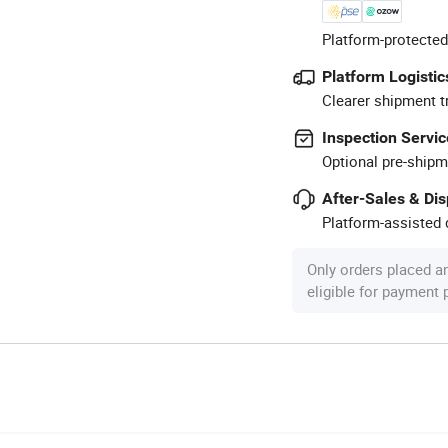
Platform-protected
Platform Logistic
Clearer shipment t
Inspection Servic
Optional pre-shipm
After-Sales & Di
Platform-assisted d
Only orders placed a
eligible for payment