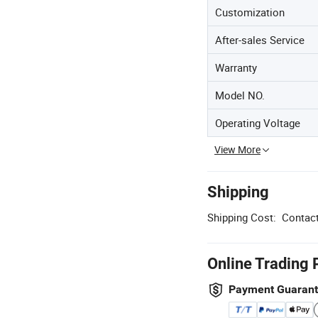
Customization
After-sales Service
Warranty
Model NO.
Operating Voltage
View More
Shipping
Shipping Cost:
Contact
Online Trading 
Payment Guaran