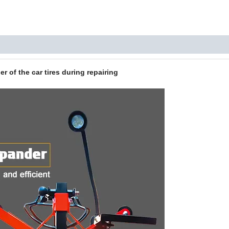
 of the car tires during repairing