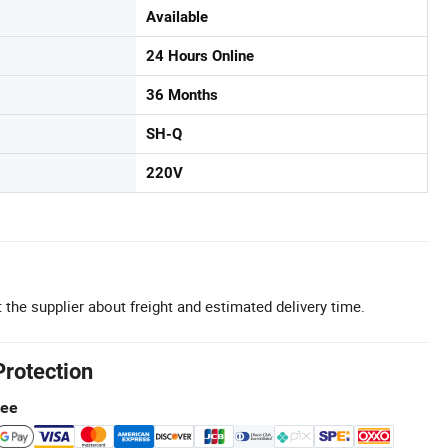
Available
24 Hours Online
36 Months
SH-Q
220V
 the supplier about freight and estimated delivery time.
Protection
tee