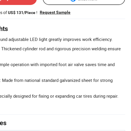
es of
!
Request Sample
US$ 131/Piece
hts
ound adjustable LED light greatly improves work efficiency.
 Thickened cylinder rod and rigorous precision welding ensure
Simple operation with imported foot air valve saves time and
 Made from national standard galvanized sheet for strong
cially designed for fixing or expanding car tires during repair.
tes