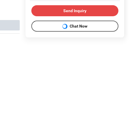
Send Inquiry
Chat Now