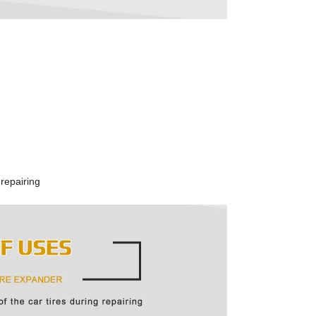
 repairing