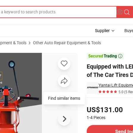
Supplier
Buye
ipment & Tools
Other Auto Repair Equipment & Tools
yre Expander of The Car Tires During Repairing

Equipped with LE
of The Car Tires 
Yantai Lift Equipme
5.0
(5 Re
Find similar items
Pricing
US$131.00
1-4
Pieces
Contact Supplier
Send In