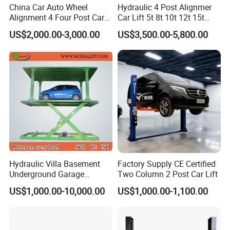
China Car Auto Wheel
Hydraulic 4 Post Alignmer
Alignment 4 Four Post Car
Car Lift 5t 8t 10t 12t 15t
Hoist Lift
16tons
US$2,000.00-3,000.00
US$3,500.00-5,800.00
Hydraulic Villa Basement
Factory Supply CE Certified
Underground Garage
Two Column 2 Post Car Lift
Parking Scissor Car Lift with
US$1,000.00-10,000.00
US$1,000.00-1,100.00
Roof