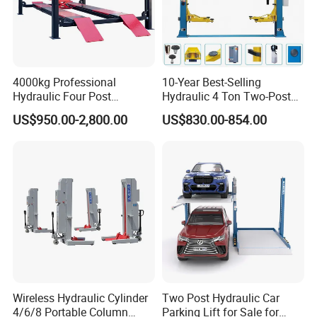
4000kg Professional
10-Year Best-Selling
Hydraulic Four Post
Hydraulic 4 Ton Two-Post
Automotive Elevator 2 Post
Car Lift Model T4-a
US$950.00-2,800.00
US$830.00-854.00
Car Repair Parking Hoist Lift
for Garage Equipment
Wireless Hydraulic Cylinder
Two Post Hydraulic Car
4/6/8 Portable Column
Parking Lift for Sale for