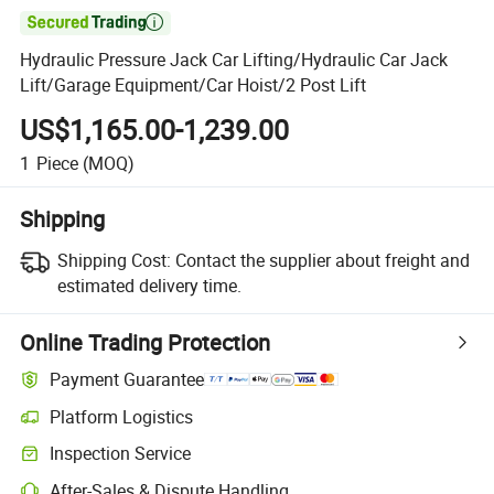

Hydraulic Pressure Jack Car Lifting/Hydraulic Car Jack
Lift/Garage Equipment/Car Hoist/2 Post Lift
US$1,165.00-1,239.00
1
Piece
(MOQ)
Shipping
Shipping Cost:
Contact the supplier about freight and
estimated delivery time.
Online Trading Protection
Payment Guarantee
Platform Logistics
Inspection Service
After-Sales & Dispute Handling