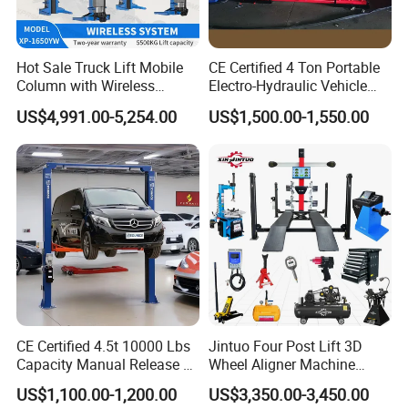
Hot Sale Truck Lift Mobile
CE Certified 4 Ton Portable
Column with Wireless
Electro-Hydraulic Vehicle
System Single Post Lift
MID Rise Scissor Lift
US$4,991.00-5,254.00
US$1,500.00-1,550.00
CE Certified 4.5t 10000 Lbs
Jintuo Four Post Lift 3D
Capacity Manual Release 2
Wheel Aligner Machine
Collumn Clear Floor
Equipment Automotive Lift
US$1,100.00-1,200.00
US$3,350.00-3,450.00
Hydraulic Car Lift
Combo