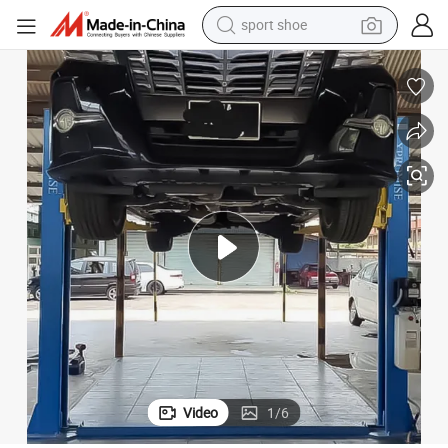
weight loss capsule
shoulder bag
smart phone
tshirt
running shoe
electric scooter
tote bag
Video
1
/
6