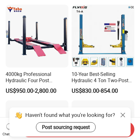
4000kg Professional
10-Year Best-Selling
Hydraulic Four Post
Hydraulic 4 Ton Two-Post
Automotive Elevator 2 Post
Car Lift Model T4-a
US$950.00-2,800.00
US$830.00-854.00
Car Repair Parking Hoist Lift
for Garage Equipment
Haven't found what you're looking for?
Post sourcing request
Send Inquiry
Chat Now