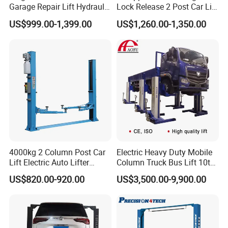
Garage Repair Lift Hydraulic
Lock Release 2 Post Car Lift
Auto Lift CE Certified Double
for Sale/ Auto Lift/Lift
US$999.00-1,399.00
US$1,260.00-1,350.00
Column Car Lift Two Post
Car/Car Jack Lift
Lift 2 Post Car Lift Gantry
Two Post Lift Car Lift
4000kg 2 Column Post Car
Electric Heavy Duty Mobile
Lift Electric Auto Lifter
Column Truck Bus Lift 10t
Elevadores with CE
20t 30tons
US$820.00-920.00
US$3,500.00-9,900.00