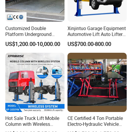
Customized Double
Xinjintuo Garage Equipment
Platform Underground
Automotive Lift Auto Lifter
Garage Hydraulic Scissor
Two Post Car Lift
US$1,200.00-10,000.00
US$700.00-800.00
Car Parking Lift
Hot Sale Truck Lift Mobile
CE Certified 4 Ton Portable
Column with Wireless
Electro-Hydraulic Vehicle
System Single Post Lift
MID Rise Scissor Lift