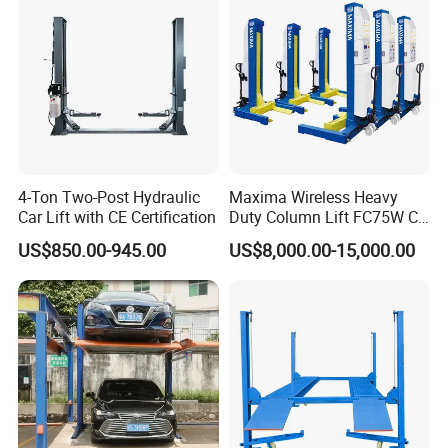
Parking Lift
4-Ton Two-Post Hydraulic
Maxima Wireless Heavy
Car Lift with CE Certification
Duty Column Lift FC75W CE
Certified Bus Lift/Truck Lift
US$850.00-945.00
US$8,000.00-15,000.00