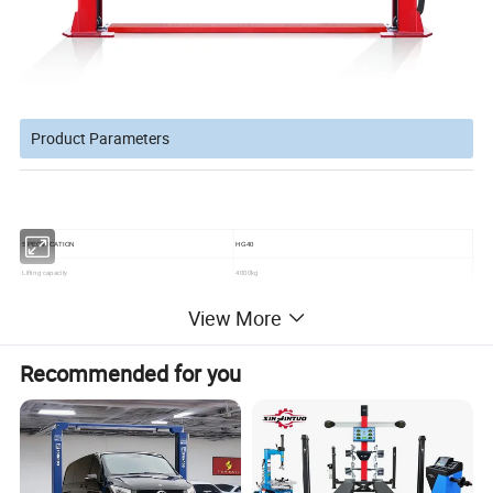
Product Parameters
SPECIFICATION
HG40
Lifting capacity
4000kg
Max. lifting height
1900mm
View More
Min. height
110mm
Overall height
3611mm
Recommended for you
Drive thru
2500mm
Lifting time
50-60s
Weight
650kg