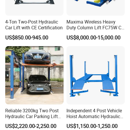
Other Choice:
4-Ton Two-Post Hydraulic
Maxima Wireless Heavy
Car Lift with CE Certification
Duty Column Lift FC75W CE
Certified Bus Lift/Truck Lift
US$850.00-945.00
US$8,000.00-15,000.00
Reliable 3200kg Two Post
Independent 4 Post Vehicle
Hydraulic Car Parking Lift
Hoist Automatic Hydraulic
for Offices
Car Parking Lift
US$2,220.00-2,250.00
US$1,150.00-1,250.00