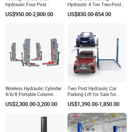
Hydraulic Four Post
Hydraulic 4 Ton Two-Post
Automotive Elevator 2 Post
Car Lift Model T4-a
US$950.00-2,800.00
US$830.00-854.00
6. Pressure overload valve is equipped in power unit to
Car Repair Parking Hoist Lift
for Garage Equipment
protect damaging the lift from being too high pressure
7. Anti-burst valve fitted in cylinder to avoid lift from
sudden lowering in case of hose failure
Wireless Hydraulic Cylinder
Two Post Hydraulic Car
4/6/8 Portable Column
Parking Lift for Sale for
Bus/Truck Lift 20t/30t/45t
Service Station CE
US$2,300.00-3,200.00
US$1,390.00-1,850.00