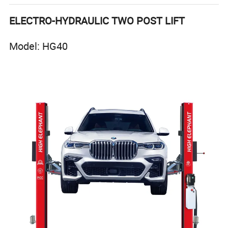
ELECTRO-HYDRAULIC TWO POST LIFT
Model: HG40