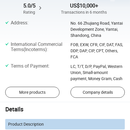
5.0/5
US$10,000+
Rating
Transactions in 6 months
Address
:
No. 66 Zhujiang Road, Yantai
Development Zone, Yantai,
Shandong, China
International Commercial
FOB, EXW, CFR, CIF, DAT, FAS,
Terms(Incoterms)
:
DDP, DAP, CIP, CPT, Others,
FCA
Terms of Payment
:
LC, T/T, D/P, PayPal, Western
Union, Small-amount
payment, Money Gram, Cash
More products
Company details
Details
Product Description