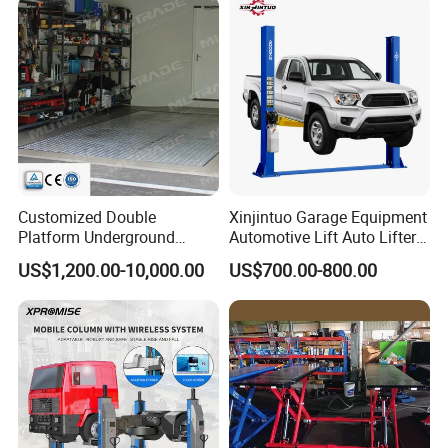
Customized Double
Xinjintuo Garage Equipment
Platform Underground
Automotive Lift Auto Lifter
Garage Hydraulic Scissor
Two Post Car Lift
US$1,200.00-10,000.00
US$700.00-800.00
Car Parking Lift