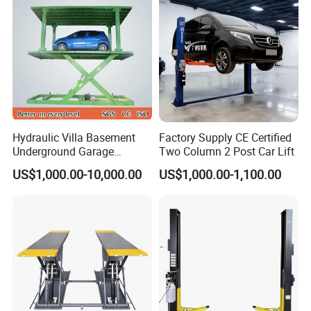
Service
1% free parts;1year warranty after port of destination
Our Advantages
1. Why should I choose our car lift ?
There are several reasons you should strongly consider
Hydraulic Villa Basement
Factory Supply CE Certified
Underground Garage
Two Column 2 Post Car Lift
purchasing our car lift:
Parking Scissor Car Lift with
US$1,000.00-10,000.00
US$1,000.00-1,100.00
Roof
*Top raw materials from only the finest plants
*Only professional cost-effective equipment
*Low prices with high quality revenue producing products
*Increase productivity for your customers( Your customers