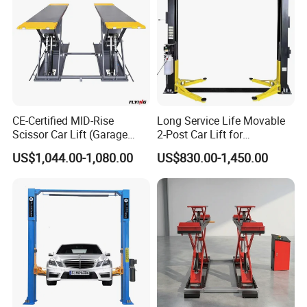
CE-Certified MID-Rise
Long Service Life Movable
Scissor Car Lift (Garage
2-Post Car Lift for
Equipment)
Professional Repair Station
US$1,044.00-1,080.00
US$830.00-1,450.00