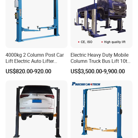
4000kg 2 Column Post Car
Electric Heavy Duty Mobile
Lift Electric Auto Lifter
Column Truck Bus Lift 10t
Elevadores with CE
20t 30tons
CE Certificate:
US$820.00-920.00
US$3,500.00-9,900.00