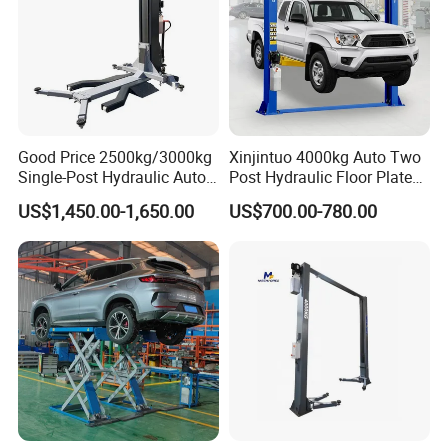
Product Details
Good Price 2500kg/3000kg
Xinjintuo 4000kg Auto Two
Single-Post Hydraulic Auto
Post Hydraulic Floor Plate
Lift for Auto Repair
Hydraulic Car Lifter
US$1,450.00-1,650.00
US$700.00-780.00
Workshops
Elevador Two Column
Automotive Lift 2 Post Car
Lift