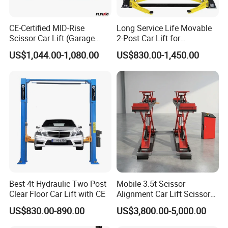
gain more, they will enjoy buying from you.)
CE-Certified MID-Rise
Long Service Life Movable
Scissor Car Lift (Garage
2-Post Car Lift for
*The best customer service. Quick reply within 24 hours
Equipment)
Professional Repair Station
and more.
US$1,044.00-1,080.00
US$830.00-1,450.00
*Great Warranty
2. How safe are our car lift ?
Our car lift have been tested and CE certified for safety.
They also meet the American and Australian Standard.
Best 4t Hydraulic Two Post
Mobile 3.5t Scissor
Clear Floor Car Lift with CE
Alignment Car Lift Scissor
Hydraulic Alignment Car Lift
US$830.00-890.00
US$3,800.00-5,000.00
3. Should I keep repair and replacement parts in stock?