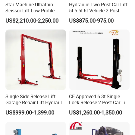
Star Machine Ultrathin
Hydraulic Two Post Car Lift
Scissor Lift Low Profile
5t 5.5t 6t Vehicle 2 Post
Double Hydraulic Cylinder
Auto Hoist for Car Repair
US$2,210.00-2,250.00
US$875.00-975.00
Auto Car Lifter
Workshop
Factory Tour
Single Side Release Lift
CE Approved 6.3t Single
Garage Repair Lift Hydraulic
Lock Release 2 Post Car Lift
Auto Lift CE Certified Double
for Sale/ Auto Lift/Lift
US$999.00-1,399.00
US$1,260.00-1,350.00
Column Car Lift Two Post
Car/Car Jack Lift
Lift 2 Post Car Lift Gantry
Two Post Lift Car Lift