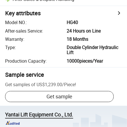
Key attributes
Model NO.
:
HG40
After-sales Service
:
24 Hours on Line
Warranty
:
18 Months
Type
:
Double Cylinder Hydraulic
Lift
Production Capacity
:
10000pieces/Year
Sample service
Get samples of
US$1,239.00
/
Piece
!
Get sample
Yantai Lift Equipment Co., Ltd.