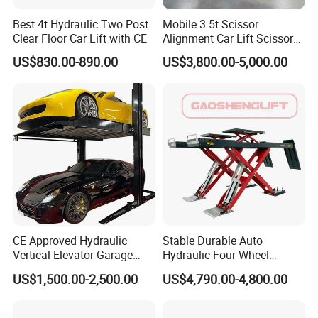
Best 4t Hydraulic Two Post
Mobile 3.5t Scissor
Clear Floor Car Lift with CE
Alignment Car Lift Scissor
Hydraulic Alignment Car Lift
US$830.00-890.00
US$3,800.00-5,000.00
CE Approved Hydraulic
Stable Durable Auto
Vertical Elevator Garage
Hydraulic Four Wheel
Vehicle Storage Park
Alignment Scissor Car Lift
US$1,500.00-2,500.00
US$4,790.00-4,800.00
System Scissor Auto
for Repair Garage Workshop
Stacker Two Four Post
and Wholesale Distributor
Hoist Double Level Car
with CE ISO Certificate