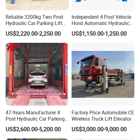
Reliable 3200kg Two Post
Independent 4 Post Vehicle
Hydraulic Car Parking Lift
Hoist Automatic Hydraulic
for Offices
Car Parking Lift
US$2,220.00-2,250.00
US$1,150.00-1,250.00
47-Years Manufacturer 4
Factory Price Automobile CE
Post Hydraulic Car Parking
Wireless Truck Lift Elevator
Lift Auto Elevator Garage
US$2,600.00-5,200.00
US$3,000.00-9,000.00
Equipment