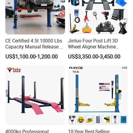
Product Features
1. Electro-hydraulic driven lift with chain lifting system
CE Certified 4.5t 10000 Lbs
Jintuo Four Post Lift 3D
Capacity Manual Release 2
Wheel Aligner Machine
Collumn Clear Floor
Equipment Automotive Lift
2. Synchronization of cylinders independent from load
US$1,100.00-1,200.00
US$3,350.00-3,450.00
Hydraulic Car Lift
Combo
distribution with mechanical leveling system
3. Mechanical lock with automatic engagement and single
point release manually
4. Rear arms with 3 stages as standard to accommodate
longer or shorter vehicles
5. Automatic arm safety
4000kg Professional
10-Year Best-Selling