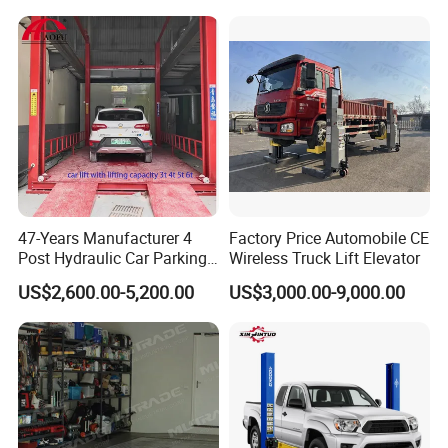
47-Years Manufacturer 4
Factory Price Automobile CE
Post Hydraulic Car Parking
Wireless Truck Lift Elevator
Lift Auto Elevator Garage
US$2,600.00-5,200.00
US$3,000.00-9,000.00
Equipment