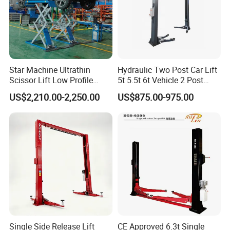
Star Machine Ultrathin
Hydraulic Two Post Car Lift
Scissor Lift Low Profile
5t 5.5t 6t Vehicle 2 Post
Double Hydraulic Cylinder
Auto Hoist for Car Repair
US$2,210.00-2,250.00
US$875.00-975.00
Auto Car Lifter
Workshop
Single Side Release Lift
CE Approved 6.3t Single