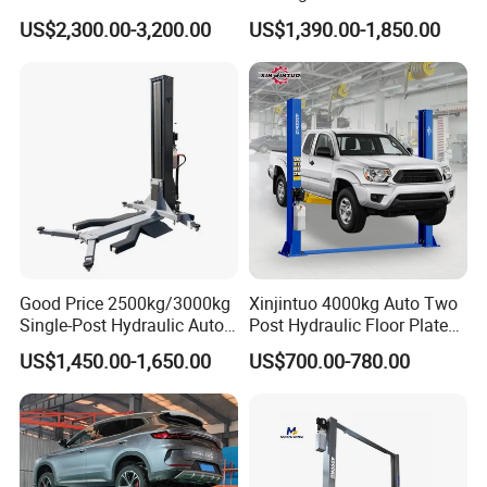
Bus/Truck Lift 20t/30t/45t
Service Station CE
US$2,300.00-3,200.00
US$1,390.00-1,850.00
Good Price 2500kg/3000kg
Xinjintuo 4000kg Auto Two
Single-Post Hydraulic Auto
Post Hydraulic Floor Plate
Lift for Auto Repair
Hydraulic Car Lifter
US$1,450.00-1,650.00
US$700.00-780.00
Workshops
Elevador Two Column
Automotive Lift 2 Post Car
Lift