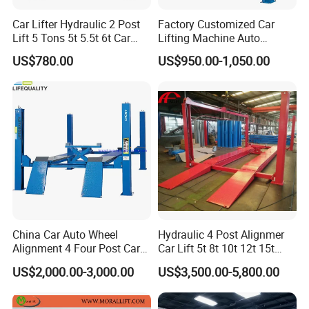
Car Lifter Hydraulic 2 Post
Factory Customized Car
Lift 5 Tons 5t 5.5t 6t Car
Lifting Machine Auto
Hoist 2 Post Lift Vehicle
Hydraulic Car Lift/Clear
Trade Info
US$780.00
US$950.00-1,050.00
Two Post
Floor Two Posts Lift
Machine with CE/Truck
Lift/Spray Booth/Car Frame
Machine/Tire Changer
Trade Terms
FOB / CFR
MOQ
3UNITS (USD200.00 extrally charged for LCL shipment to cover the inland freight + custom declaration fee)
QINGDAO
Port
Shipment
BY SEA /AIR
Payment Terms
T/T
Payment condition
30% prepayment,balanced before shipment.
Supply Capability
1000units/month
China Car Auto Wheel
Hydraulic 4 Post Alignmer
Sample Availability
Yes, But all freight(Inland freight +seafreight) covered by buyer
Alignment 4 Four Post Car
Car Lift 5t 8t 10t 12t 15t
Sample Time
5-10days(depends on whether have in stock)
Hoist Lift
16tons
Lead Time
25-30days(Rush season 5-10days longer)
US$2,000.00-3,000.00
US$3,500.00-5,800.00
Packing
Metal frame&Carton
Delivery time
30-45days shipping time (depends on destination position)