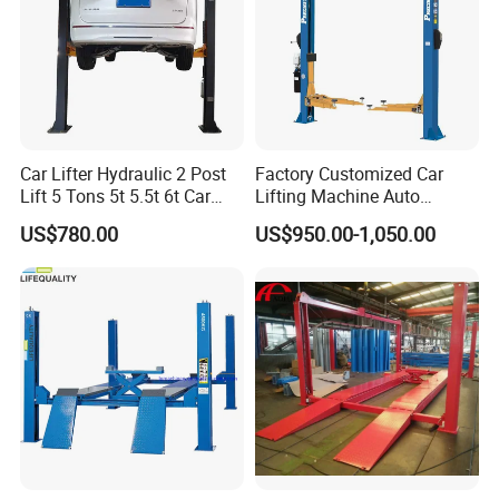
Car Lifter Hydraulic 2 Post
Factory Customized Car
Lift 5 Tons 5t 5.5t 6t Car
Lifting Machine Auto
Hoist 2 Post Lift Vehicle
Hydraulic Car Lift/Clear
US$780.00
US$950.00-1,050.00
Two Post
Floor Two Posts Lift
Machine with CE/Truck
Lift/Spray Booth/Car Frame
Machine/Tire Changer