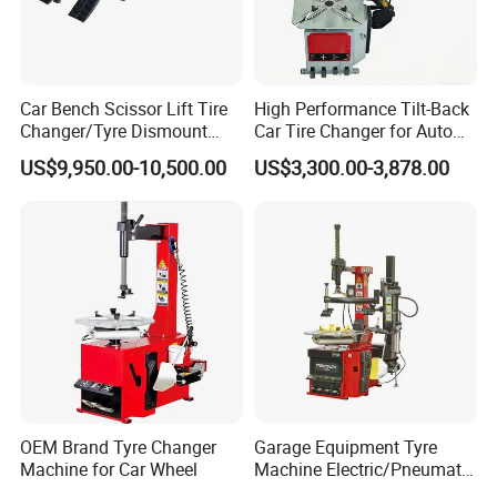
Car Bench Scissor Lift Tire
High Performance Tilt-Back
Changer/Tyre Dismount
Car Tire Changer for Auto
/Fitting Machine
Repair Workshop
US$9,950.00-10,500.00
US$3,300.00-3,878.00
Yantai Lift Equipment Co., Ltd. is a joint-stock enterprise
specializing in the production and sales of wheel
alignment, car lift, tire changer, wheel balancer and other
garage equipment.
The company has four major production bases: Wheel
alignment, car lift, tire changer and wheel balancer. The
company always adheres to independent research and
OEM Brand Tyre Changer
Garage Equipment Tyre
development and independent production. Advanced
Machine for Car Wheel
Machine Electric/Pneumatic
Wheel Clamp Tilt-Back Post
intelligent equipment and scientific management mode