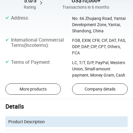
5.0/5
US$10,000+
Rating
Transactions in 6 months
Address
:
No. 66 Zhujiang Road, Yantai
Development Zone, Yantai,
Shandong, China
International Commercial
FOB, EXW, CFR, CIF, DAT, FAS,
Terms(Incoterms)
:
DDP, DAP, CIP, CPT, Others,
FCA
Terms of Payment
:
LC, T/T, D/P, PayPal, Western
Union, Small-amount
payment, Money Gram, Cash
More products
Company details
Details
Product Description