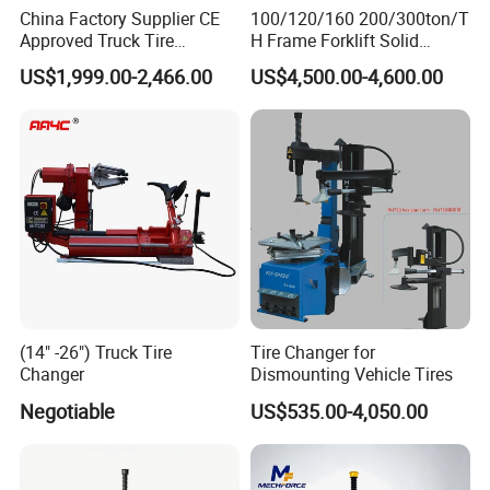
China Factory Supplier CE
100/120/160 200/300ton/T
Approved Truck Tire
H Frame Forklift Solid
Changer for Garage
Tire/Tyre Hydraulic
US$1,999.00-2,466.00
US$4,500.00-4,600.00
Press/Pressing Machine
with 8-24 Mold/Tool
(14" -26") Truck Tire
Tire Changer for
Changer
Dismounting Vehicle Tires
NEW ALLOY BIRD HEAD
Negotiable
US$535.00-4,050.00
The new alloy bird head makes the disassembly and
assembling of the tire more smooth and will not scratch