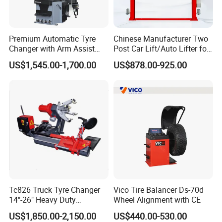
Premium Automatic Tyre
Chinese Manufacturer Two
Changer with Arm Assist
Post Car Lift/Auto Lifter for
Tyre Changer Machine
Workshop with 4000kg
US$1,545.00-1,700.00
US$878.00-925.00
Truck Tyre Changer Garage
Lifting-Capacity
Equipment Tire Remover
Machine
Tc826 Truck Tyre Changer
Vico Tire Balancer Ds-70d
14"-26" Heavy Duty
Wheel Alignment with CE
Hydraulic Tyre Changing
US$1,850.00-2,150.00
US$440.00-530.00
Garage Equipment