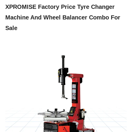
XPROMISE Factory Price Tyre Changer
Machine And Wheel Balancer Combo For
Sale