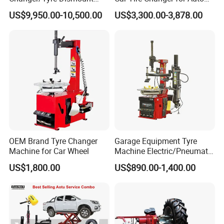
/Fitting Machine
Repair Workshop
US$9,950.00-10,500.00
US$3,300.00-3,878.00
Model
HE-316BS
Voltage
110/220/380V
Power
0.75/1.1KW
Turntable Rotation
7rpm
OEM Brand Tyre Changer
Garage Equipment Tyre
Max Wheel Diameter
1140mm
Machine for Car Wheel
Machine Electric/Pneumatic
Wheel Clamp Tilt-Back Post
Tire Width
3-14″
US$1,800.00
US$890.00-1,400.00
Tire Changer with Assist
Rim Clamp From Outside
12-25″
Arm (Zh665RA)
Rim Clamp From Inside
15-28″
Working Pressure
8-10Bar
Net Weight
251kg