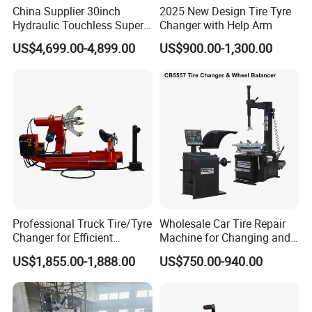
China Supplier 30inch
2025 New Design Tire Tyre
Hydraulic Touchless Super
Changer with Help Arm
Automatic Tire Changer for
US$4,699.00-4,899.00
US$900.00-1,300.00
Garage Equipment
Professional Truck Tire/Tyre
Wholesale Car Tire Repair
Changer for Efficient
Machine for Changing and
Mounting Services
Balancing Tyre
US$1,855.00-1,888.00
US$750.00-940.00