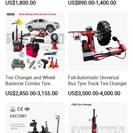
US$1,800.00
US$890.00-1,400.00
Tire Changer with Assist
provide its excellent quality assure.
Arm (Zh665RA)
Wheel alignments include car wheel alignments, truck
wheel alignments, and car lifts include scissor car lifts,
single-post car lifts, two-post car lifts, four-post car lifts,
and motorcycle lifts.
Tire Changer and Wheel
Full-Automatic Universal
Balancer Combo Tyre
Bus Tyre Truck Tire Changer
Equipment Auto Tools
US$2,850.00-3,155.00
US$3,500.00-4,000.00
Garage Equipment Open a
Workshop