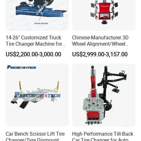
Product Parameters
14-26" Customized Truck
Chinese-Manufacturer 3D
Tire Changer Machine for
Wheel Alignment/Wheel
Sale
Aligner Machine for
US$2,200.00-3,000.00
US$2,999.00-3,157.00
Automobile Machinery with
HD Camera
Car Bench Scissor Lift Tire
High Performance Tilt-Back
Changer/Tyre Dismount
Car Tire Changer for Auto