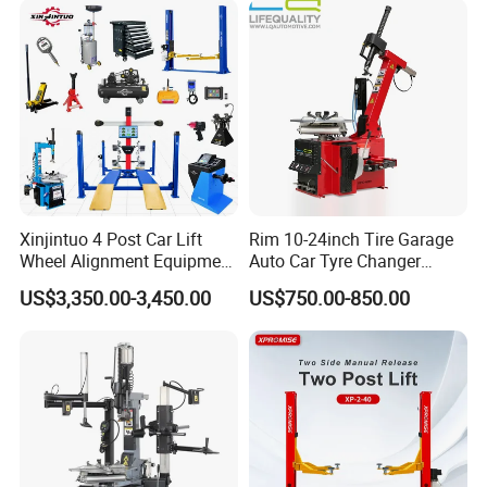
Packaging & Shipping
Xinjintuo 4 Post Car Lift
Rim 10-24inch Tire Garage
Wheel Alignment Equipment
Auto Car Tyre Changer
Tire Changer Machine
Repair Machine
US$3,350.00-3,450.00
US$750.00-850.00
Combo