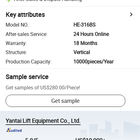
Key attributes
Model NO.
:
HE-316BS
After-sales Service
:
24 Hours Online
Warranty
:
18 Months
Structure
:
Vertical
Production Capacity
:
10000pieces/Year
Sample service
Get samples of
US$280.00
/
Piece
!
Get sample
Yantai Lift Equipment Co., Ltd.