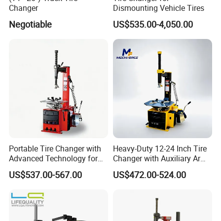
Changer
Dismounting Vehicle Tires
Negotiable
US$535.00-4,050.00
* Great Warranty
2. How safe are our tire changer ?
Our tire changer have been tested and CE certified for
safety. They also meet the American and Australian
Standard.
Portable Tire Changer with
Heavy-Duty 12-24 Inch Tire
Advanced Technology for
Changer with Auxiliary Arm
3. Should I keep repair and replacement parts in stock ?
Easy Use
Option
US$537.00-567.00
US$472.00-524.00
Yes, most all commonly required repair and replacement
parts should always keep in stock.