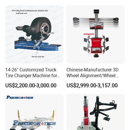
Company Profile
14-26" Customized Truck
Chinese-Manufacturer 3D
Tire Changer Machine for
Wheel Alignment/Wheel
Sale
Aligner Machine for
US$2,200.00-3,000.00
US$2,999.00-3,157.00
Automobile Machinery with
HD Camera