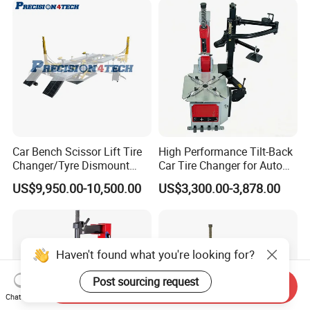
Car Bench Scissor Lift Tire
High Performance Tilt-Back
Changer/Tyre Dismount
Car Tire Changer for Auto
/Fitting Machine
Repair Workshop
US$9,950.00-10,500.00
US$3,300.00-3,878.00
Haven't found what you're looking for?
Post sourcing request
Send Inquiry
Chat Now