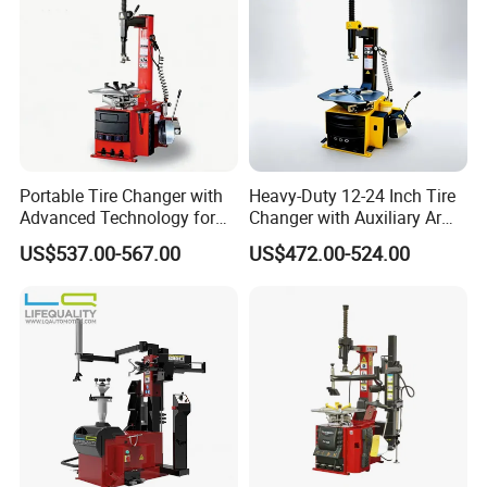
the tire and hub
Portable Tire Changer with
Heavy-Duty 12-24 Inch Tire
Advanced Technology for
Changer with Auxiliary Arm
Easy Use
Option
US$537.00-567.00
US$472.00-524.00