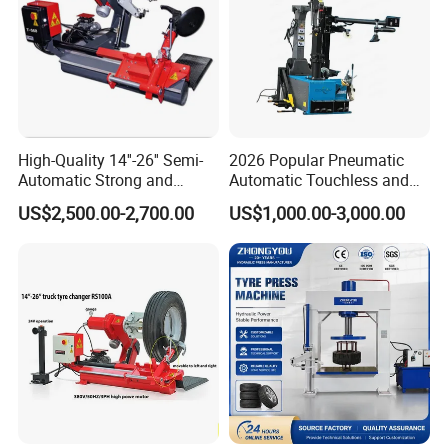
5. The body is dignified, the plate is thick and rigid
6. Iron stamping pedal, durable for life (optional
aluminum
pedal)
High-Quality 14''-26'' Semi-
2026 Popular Pneumatic
7. Change the clamping range by adjusting the position of
Automatic Strong and
Automatic Touchless and
Stable Tire Changer/Truck
Leverless Car Tire Changer
the slider
US$2,500.00-2,700.00
US$1,000.00-3,000.00
Tire Changers Machine
Machine with CE
/Automotive Maintenance
Equipment
Product Details