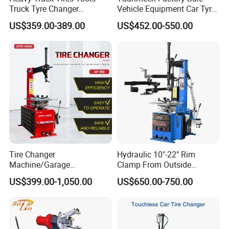
Truck Tyre Changer
Vehicle Equipment Car Tyre
Machine Tire Changers
Changer Machine
US$359.00-389.00
US$452.00-550.00
1. Enhanced S41 hexagon shaft with better intensity to
avoid mechanical deformation during working
2. Equipped with the protective sleeve for clamping jaws
to protect the tire and rim
Tire Changer
Hydraulic 10"-22" Rim
Machine/Garage
Clamp From Outside
3. The clamping jaws are made of precision steel cast
Equipment/Truck Tyre
220V/380V Tyre Changer
US$399.00-1,050.00
US$650.00-750.00
Changer/Tire Fitting
with Ce
which is firm and durable
Machine/Tyre Changer
Machine
4. Universal bead breaker, more suitable for operation