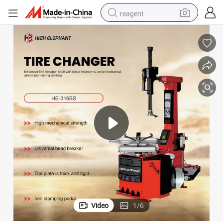
reagent
earbud
electric scooter
alloy wheel
electric bike
electric tricycle
living room sofa
perfume
Video
1
/
6