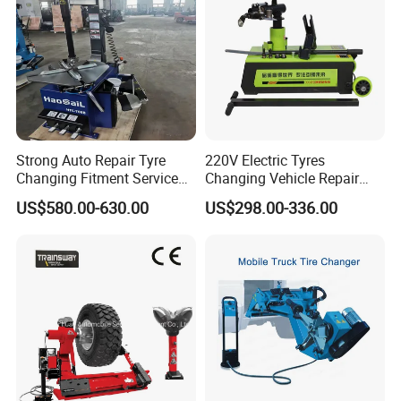
Strong Auto Repair Tyre
220V Electric Tyres
Changing Fitment Service
Changing Vehicle Repair
Tyre Changer Machine with
Tool Truck Bus Tire
US$580.00-630.00
US$298.00-336.00
CE Certificate
Changers