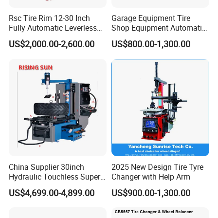
Rsc Tire Rim 12-30 Inch
Garage Equipment Tire
Fully Automatic Leverless
Shop Equipment Automatic
THICKENED TURNTABLE
No Crowbar Car Tyre
Electric/Pneumatic Wheel
US$2,000.00-2,600.00
US$800.00-1,300.00
Changer
Clamp Tire Changer with
Tilting Back Post with
Equipped with the protective sleeve for clamping jaws to
Assist Arm (Zh650RA)
protect the tire and rim
China Supplier 30inch
2025 New Design Tire Tyre
Hydraulic Touchless Super
Changer with Help Arm
Automatic Tire Changer for
US$4,699.00-4,899.00
US$900.00-1,300.00
Garage Equipment