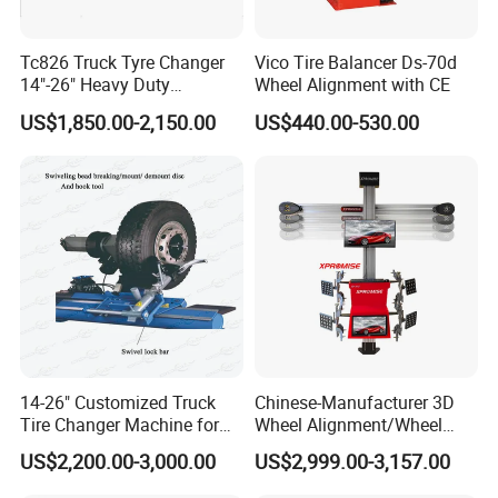
Tc826 Truck Tyre Changer
Vico Tire Balancer Ds-70d
14"-26" Heavy Duty
Wheel Alignment with CE
Hydraulic Tyre Changing
US$1,850.00-2,150.00
US$440.00-530.00
Garage Equipment
14-26" Customized Truck
Chinese-Manufacturer 3D
Tire Changer Machine for
Wheel Alignment/Wheel
Sale
Aligner Machine for
US$2,200.00-3,000.00
US$2,999.00-3,157.00
Automobile Machinery with
HD Camera