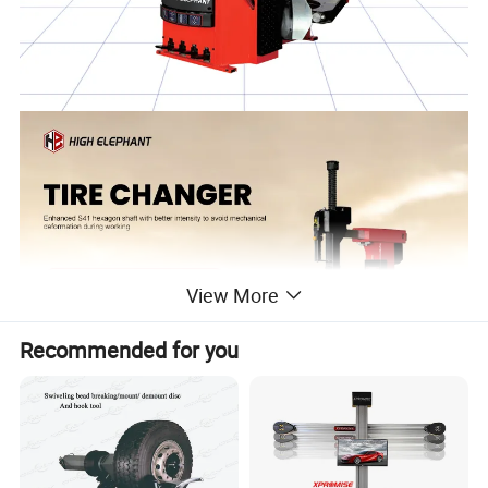
View More
Recommended for you