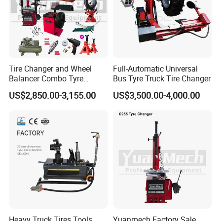
Gross Weight
280kg
Packing Size
1150*900*920mm
Features
Tire Changer and Wheel
Full-Automatic Universal
Balancer Combo Tyre
Bus Tyre Truck Tire Changer
Equipment Auto Tools
US$2,850.00-3,155.00
US$3,500.00-4,000.00
Garage Equipment Open a
Workshop
Heavy Truck Tires Tools
Yuanmech Factory Sale