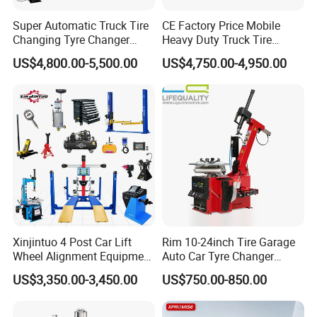
Super Automatic Truck Tire
CE Factory Price Mobile
Changing Tyre Changer
Heavy Duty Truck Tire
(ZH692)
Changer Machine with 3
US$4,800.00-5,500.00
US$4,750.00-4,950.00
Years Warranty
Xinjintuo 4 Post Car Lift
Rim 10-24inch Tire Garage
Wheel Alignment Equipment
Auto Car Tyre Changer
Tire Changer Machine
Repair Machine
US$3,350.00-3,450.00
US$750.00-850.00
Combo