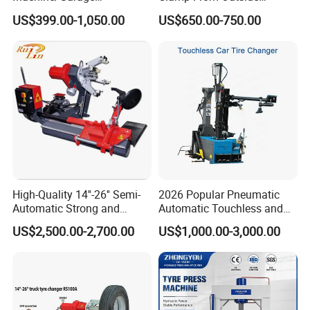
aftermarket in China and the world.
Equipment/Truck Tyre
220V/380V Tyre Changer
US$399.00-1,050.00
US$650.00-750.00
Changer/Tire Fitting
with Ce
Machine/Tyre Changer
We are becoming a modern and competitive company, a
Machine
leader in the field of automotive service equipment.
Trade Info
High-Quality 14''-26'' Semi-
2026 Popular Pneumatic
Automatic Strong and
Automatic Touchless and
Stable Tire Changer/Truck
Leverless Car Tire Changer
US$2,500.00-2,700.00
US$1,000.00-3,000.00
Tire Changers Machine
Machine with CE
/Automotive Maintenance
Equipment
FAQ