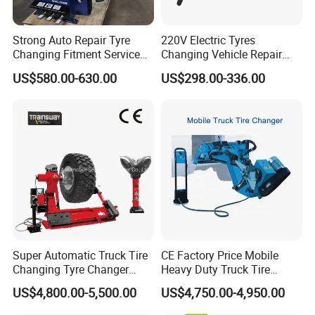
Strong Auto Repair Tyre
220V Electric Tyres
Changing Fitment Service
Changing Vehicle Repair
Tyre Changer Machine with
Tool Truck Bus Tire
US$580.00-630.00
US$298.00-336.00
CE Certificate
Changers
EXPLOSION-PROOFOIL-WATER SEPARATOR
Super Automatic Truck Tire
CE Factory Price Mobile
Precise pressure control, good oil injection effect, strong
Changing Tyre Changer
Heavy Duty Truck Tire
and durable
(ZH692)
Changer Machine with 3
US$4,800.00-5,500.00
US$4,750.00-4,950.00
Years Warranty