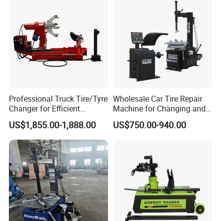
CASTSTEEL CLAMPING JAWS
Professional Truck Tire/Tyre
Wholesale Car Tire Repair
Changer for Efficient
Machine for Changing and
Mounting Services
Balancing Tyre
The clamping jaws are made of precision steel cast which
US$1,855.00-1,888.00
US$750.00-940.00
is firm and durable