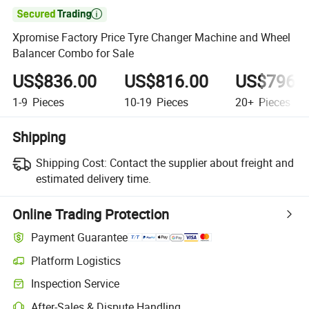

Xpromise Factory Price Tyre Changer Machine and Wheel
Balancer Combo for Sale
US$836.00
US$816.00
US$796.
1-9
Pieces
10-19
Pieces
20+
Pieces
Shipping
Shipping Cost:
Contact the supplier about freight and
estimated delivery time.
Online Trading Protection
Payment Guarantee
Platform Logistics
Inspection Service
After-Sales & Dispute Handling