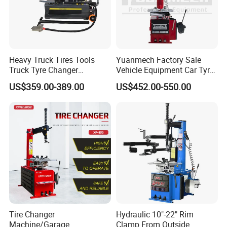
Heavy Truck Tires Tools
Yuanmech Factory Sale
Truck Tyre Changer
Vehicle Equipment Car Tyre
Machine Tire Changers
Changer Machine
US$359.00-389.00
US$452.00-550.00
Our products have been exported to Australia, Thailand,
Malaysia, Indonesia, France, Spain, Turkey, Jordan,
Mexico and other countries.
Our products: The perfect combination of high quality and
high cost performance.
Our mission: High-quality products serve the automotive
Tire Changer
Hydraulic 10"-22" Rim
Machine/Garage
Clamp From Outside