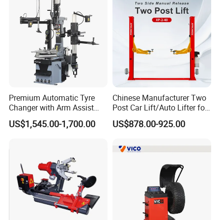
Premium Automatic Tyre
Chinese Manufacturer Two
Changer with Arm Assist
Post Car Lift/Auto Lifter for
Tyre Changer Machine
Workshop with 4000kg
US$1,545.00-1,700.00
US$878.00-925.00
Truck Tyre Changer Garage
Lifting-Capacity
Equipment Tire Remover
Machine